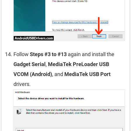
Follow
Steps #3 to #13
again and install the
Gadget Serial
,
MediaTek PreLoader USB
VCOM (Android)
, and
MediaTek USB Port
drivers.