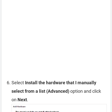
Select
Install the hardware that I manually
select from a list (Advanced)
option and click
on
Next
.