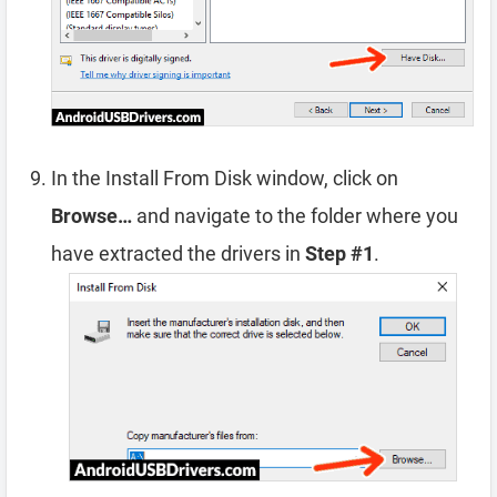
In the Install From Disk window, click on
Browse…
and navigate to the folder where you
have extracted the drivers in
Step #1
.