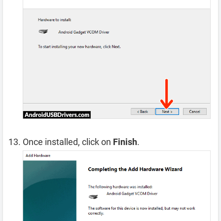
Once installed, click on
Finish
.