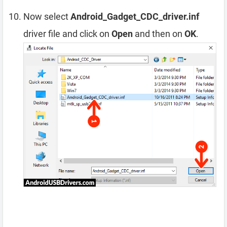
Now select
Android_Gadget_CDC_driver.inf
driver file and click on
Open
and then on
OK
.