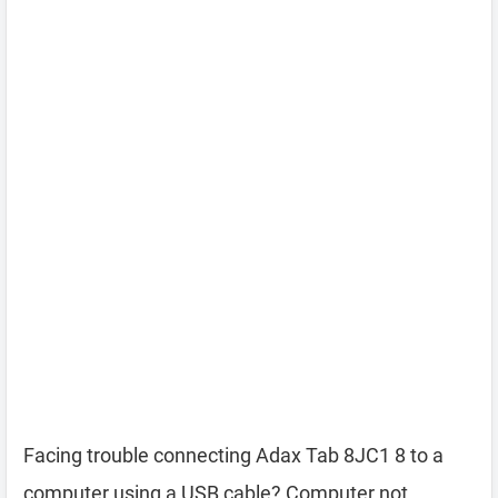
Facing trouble connecting Adax Tab 8JC1 8 to a
computer using a USB cable? Computer not