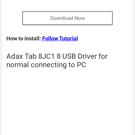
Download Now
How to install:
Follow Tutorial
Adax Tab 8JC1 8 USB Driver for
normal connecting to PC