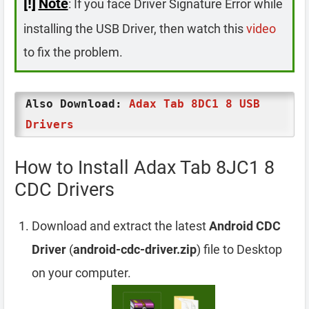
[!]
Note
: If you face Driver Signature Error while
installing the USB Driver, then watch this
video
to fix the problem.
Also Download:
Adax Tab 8DC1 8 USB
Drivers
How to Install Adax Tab 8JC1 8
CDC Drivers
Download and extract the latest
Android CDC
Driver
(
android-cdc-driver.zip
) file to Desktop
on your computer.