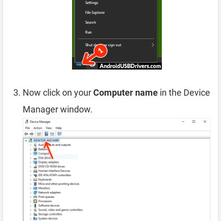
Now click on your
Computer name
in the Device
Manager window.