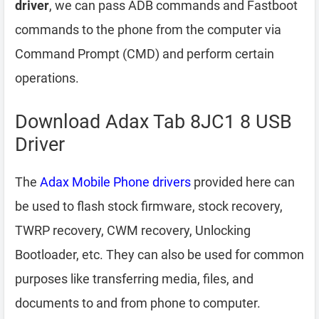
driver
, we can pass ADB commands and Fastboot
commands to the phone from the computer via
Command Prompt (CMD) and perform certain
operations.
Download Adax Tab 8JC1 8 USB
Driver
The
Adax Mobile Phone drivers
provided here can
be used to flash stock firmware, stock recovery,
TWRP recovery, CWM recovery, Unlocking
Bootloader, etc. They can also be used for common
purposes like transferring media, files, and
documents to and from phone to computer.