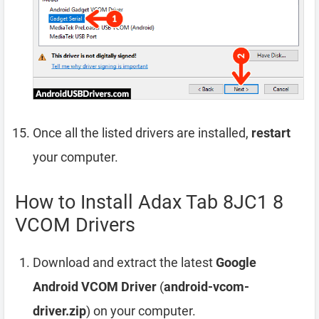
Once all the listed drivers are installed,
restart
your computer.
How to Install Adax Tab 8JC1 8
VCOM Drivers
Download and extract the latest
Google
Android VCOM Driver
(
android-vcom-
driver.zip
) on your computer.