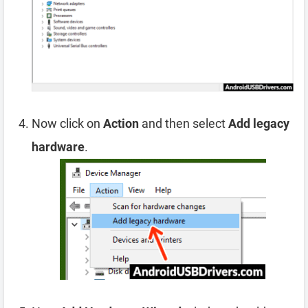
Now click on
Action
and then select
Add legacy
hardware
.