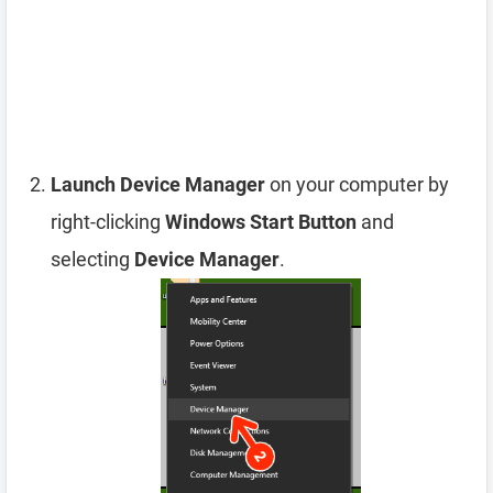
Launch Device Manager
on your computer by
right-clicking
Windows Start Button
and
selecting
Device Manager
.