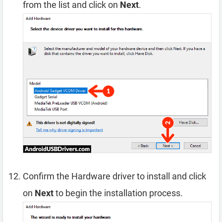
from the list and click on
Next
.
Confirm the Hardware driver to install and click
on
Next
to begin the installation process.