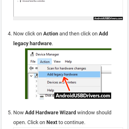
Now click on
Action
and then click on
Add
legacy hardware
.
Now
Add Hardware Wizard
window should
open. Click on
Next
to continue.