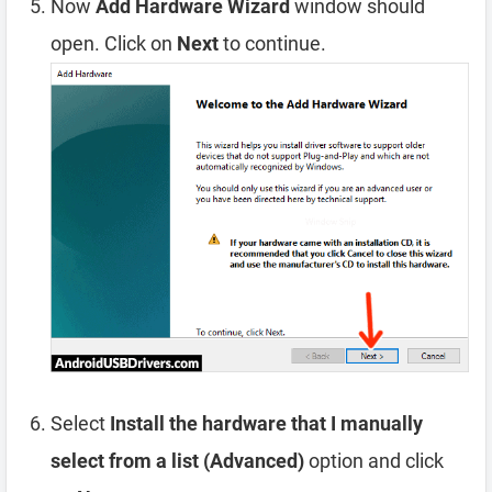
Now
Add Hardware Wizard
window should
open. Click on
Next
to continue.
Select
Install the hardware that I manually
select from a list (Advanced)
option and click