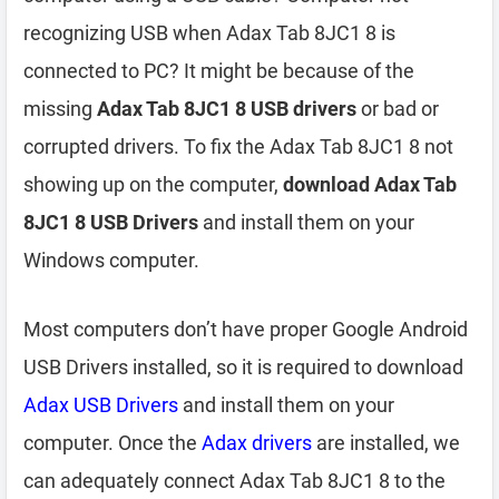
recognizing USB when Adax Tab 8JC1 8 is
connected to PC? It might be because of the
missing
Adax Tab 8JC1 8 USB drivers
or bad or
corrupted drivers. To fix the Adax Tab 8JC1 8 not
showing up on the computer,
download Adax Tab
8JC1 8 USB Drivers
and install them on your
Windows computer.
Most computers don’t have proper Google Android
USB Drivers installed, so it is required to download
Adax USB Drivers
and install them on your
computer. Once the
Adax drivers
are installed, we
can adequately connect Adax Tab 8JC1 8 to the