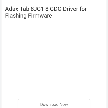
Adax Tab 8JC1 8 CDC Driver for
Flashing Firmware
Download Now