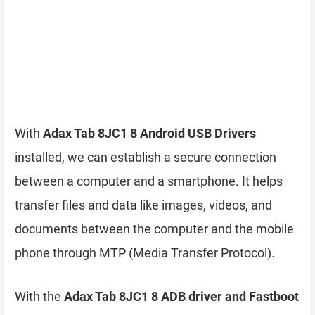
With
Adax Tab 8JC1 8 Android USB Drivers
installed, we can establish a secure connection
between a computer and a smartphone. It helps
transfer files and data like images, videos, and
documents between the computer and the mobile
phone through MTP (Media Transfer Protocol).
With the
Adax Tab 8JC1 8 ADB driver and Fastboot