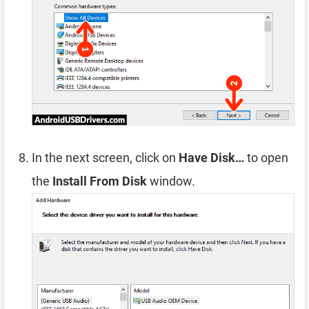
In the next screen, click on
Have Disk…
to open
the
Install From Disk
window.