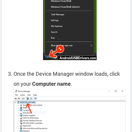
Once the Device Manager window loads, click
on your
Computer name
.