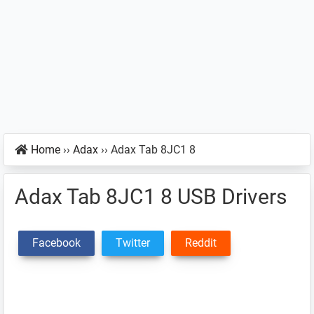
Home
››
Adax
››
Adax Tab 8JC1 8
Adax Tab 8JC1 8 USB Drivers
Facebook
Twitter
Reddit