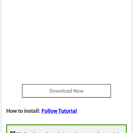
Download Now
How to install:
Follow Tutorial