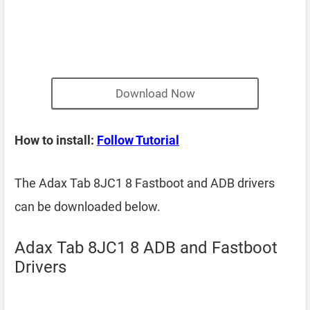
Download Now
How to install:
Follow Tutorial
The Adax Tab 8JC1 8 Fastboot and ADB drivers
can be downloaded below.
Adax Tab 8JC1 8 ADB and Fastboot
Drivers