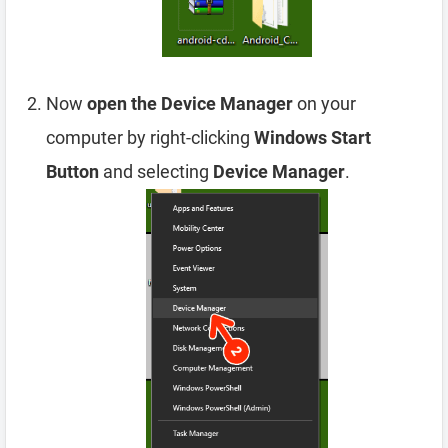
Now
open the Device Manager
on your
computer by right-clicking
Windows Start
Button
and selecting
Device Manager
.