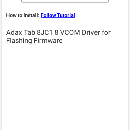
How to install:
Follow Tutorial
Adax Tab 8JC1 8 VCOM Driver for
Flashing Firmware