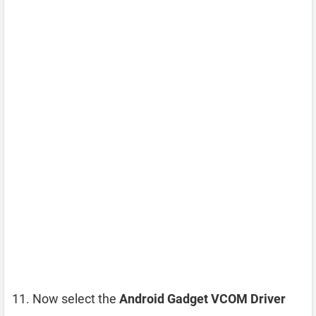
Now select the
Android Gadget VCOM Driver