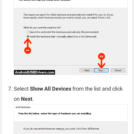
Select
Show All Devices
from the list and click
on
Next
.