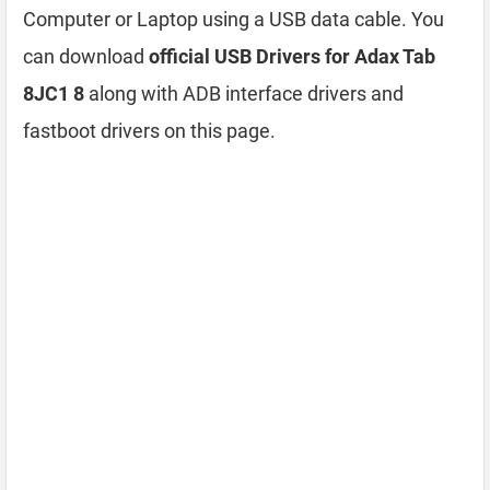
Computer or Laptop using a USB data cable. You
can download
official USB Drivers for Adax Tab
8JC1 8
along with ADB interface drivers and
fastboot drivers on this page.