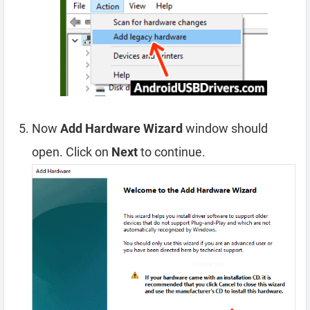
Now
Add Hardware Wizard
window should
open. Click on
Next
to continue.