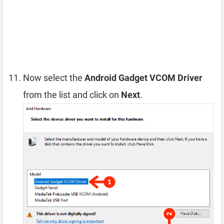
Now select the
Android Gadget VCOM Driver
from the list and click on
Next
.