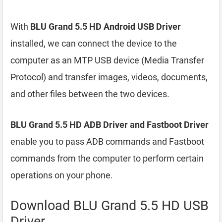
With
BLU Grand 5.5 HD Android USB Driver
installed, we can connect the device to the
computer as an MTP USB device (Media Transfer
Protocol) and transfer images, videos, documents,
and other files between the two devices.
BLU Grand 5.5 HD ADB Driver and Fastboot Driver
enable you to pass ADB commands and Fastboot
commands from the computer to perform certain
operations on your phone.
Download BLU Grand 5.5 HD USB
Driver