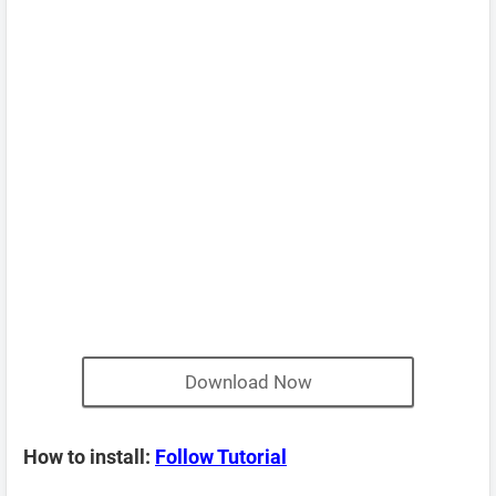
Download Now
How to install:
Follow Tutorial