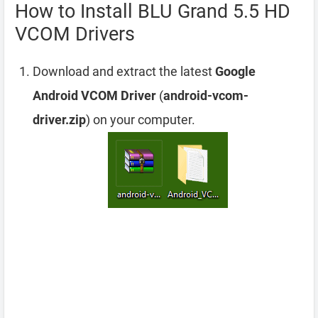
How to Install BLU Grand 5.5 HD
VCOM Drivers
Download and extract the latest
Google
Android VCOM Driver
(
android-vcom-
driver.zip
) on your computer.