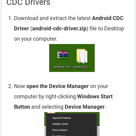
CDC Drivers
Download and extract the latest
Android CDC
Driver
(
android-cdc-driver.zip
) file to Desktop
on your computer.
Now
open the Device Manager
on your
computer by right-clicking
Windows Start
Button
and selecting
Device Manager
.