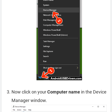
Now click on your
Computer name
in the Device
Manager window.