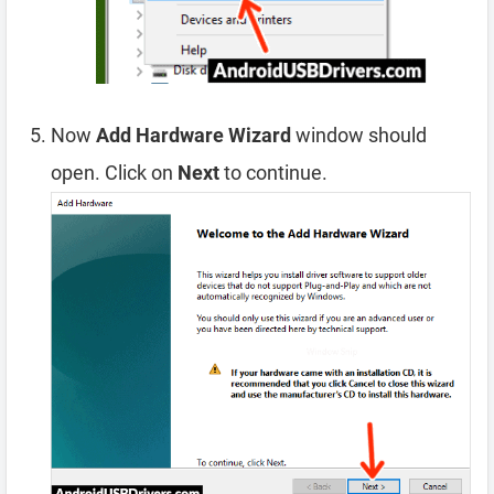
Now
Add Hardware Wizard
window should
open. Click on
Next
to continue.