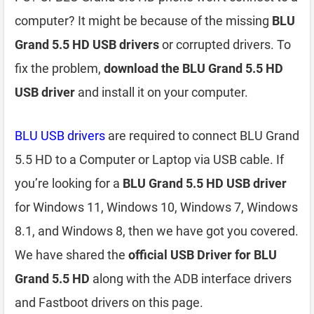
computer? It might be because of the missing
BLU
Grand 5.5 HD USB drivers
or corrupted drivers. To
fix the problem,
download the BLU Grand 5.5 HD
USB driver
and install it on your computer.
BLU USB drivers
are required to connect BLU Grand
5.5 HD to a Computer or Laptop via USB cable. If
you’re looking for a
BLU Grand 5.5 HD USB driver
for Windows 11, Windows 10, Windows 7, Windows
8.1, and Windows 8, then we have got you covered.
We have shared the
official USB Driver for BLU
Grand 5.5 HD
along with the ADB interface drivers
and Fastboot drivers on this page.