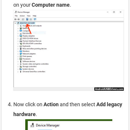
on your
Computer name
.
Now click on
Action
and then select
Add legacy
hardware
.