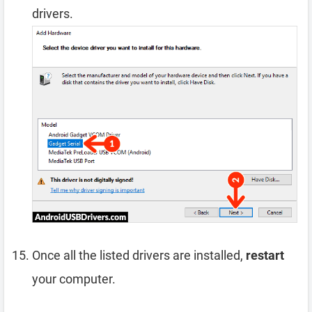
drivers.
Once all the listed drivers are installed,
restart
your computer.