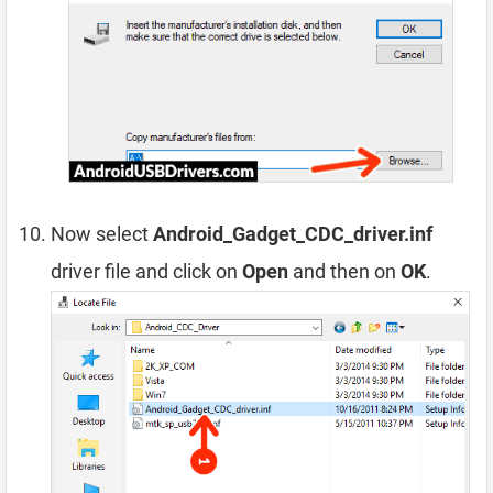
Now select
Android_Gadget_CDC_driver.inf
driver file and click on
Open
and then on
OK
.