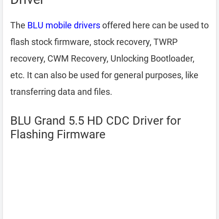
The
BLU mobile drivers
offered here can be used to
flash stock firmware, stock recovery, TWRP
recovery, CWM Recovery, Unlocking Bootloader,
etc. It can also be used for general purposes, like
transferring data and files.
BLU Grand 5.5 HD CDC Driver for
Flashing Firmware