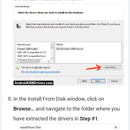
In the Install From Disk window, click on
Browse…
and navigate to the folder where you
have extracted the drivers in
Step #1
.