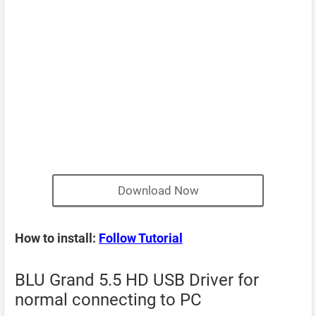
Download Now
How to install:
Follow Tutorial
BLU Grand 5.5 HD USB Driver for
normal connecting to PC