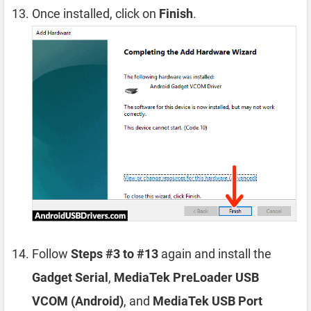
Once installed, click on
Finish
.
Follow
Steps #3 to #13
again and install the
Gadget Serial
,
MediaTek PreLoader USB
VCOM (Android)
, and
MediaTek USB Port