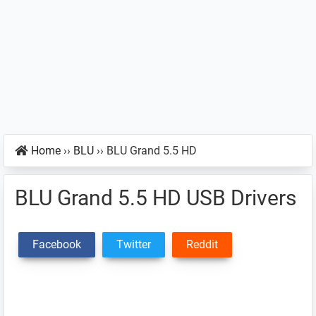
Home
››
BLU
››
BLU Grand 5.5 HD
BLU Grand 5.5 HD USB Drivers
Facebook
Twitter
Reddit