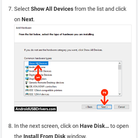
Select
Show All Devices
from the list and click
on
Next
.
In the next screen, click on
Have Disk…
to open
the
Install From Disk
window.