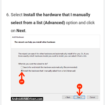
Select
Install the hardware that I manually
select from a list (Advanced)
option and click
on
Next
.