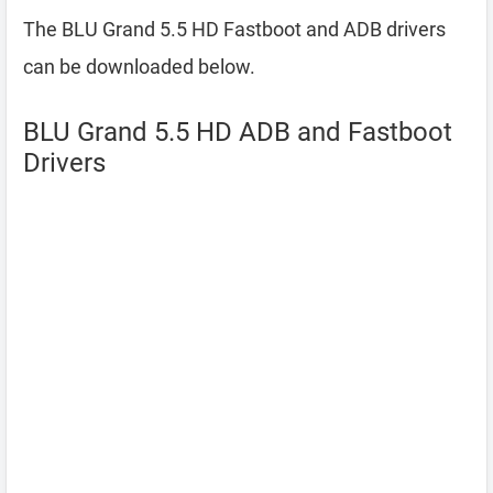
The BLU Grand 5.5 HD Fastboot and ADB drivers
can be downloaded below.
BLU Grand 5.5 HD ADB and Fastboot
Drivers