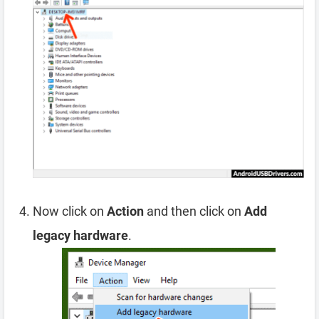
Now click on
Action
and then click on
Add
legacy hardware
.