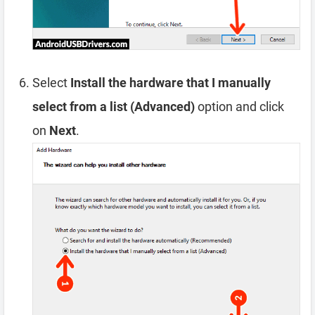
Select
Install the hardware that I manually
select from a list (Advanced)
option and click
on
Next
.