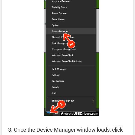
Once the Device Manager window loads, click