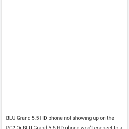
BLU Grand 5.5 HD phone not showing up on the
PC? Or BLU Grand 5.5 HD phone won’t connect to a