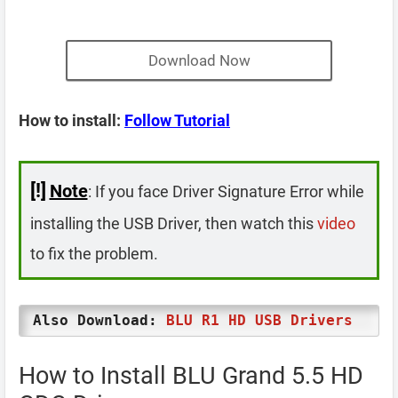
Download Now
How to install:
Follow Tutorial
[!]
Note
: If you face Driver Signature Error while
installing the USB Driver, then watch this
video
to fix the problem.
Also Download:
BLU R1 HD USB Drivers
How to Install BLU Grand 5.5 HD