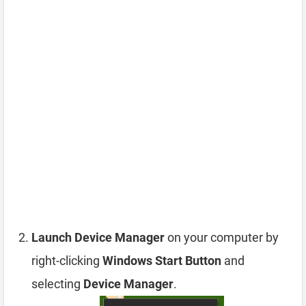
Launch Device Manager
on your computer by
right-clicking
Windows Start Button
and
selecting
Device Manager
.