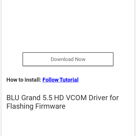
Download Now
How to install:
Follow Tutorial
BLU Grand 5.5 HD VCOM Driver for
Flashing Firmware