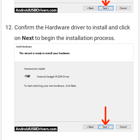
Confirm the Hardware driver to install and click
on
Next
to begin the installation process.