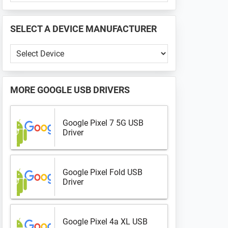
PHONE
📱
SELECT A DEVICE MANUFACTURER
...
Select
a
Device
Manufacturer
MORE
GOOGLE USB DRIVERS
Google Pixel 7 5G USB
Driver
Google Pixel Fold USB
Driver
Google Pixel 4a XL USB