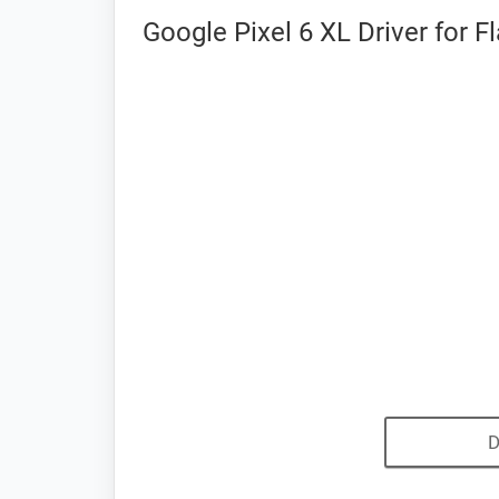
Google Pixel 6 XL Driver for 
D