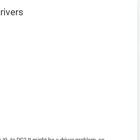
rivers
 XL to PC? It might be a driver problem, so