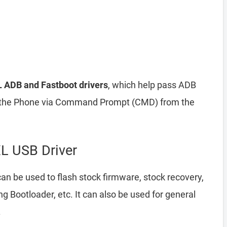
L ADB and Fastboot drivers
, which help pass ADB
he Phone via Command Prompt (CMD) from the
L USB Driver
an be used to flash stock firmware, stock recovery,
Bootloader, etc. It can also be used for general
.