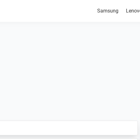
Samsung
Lenov