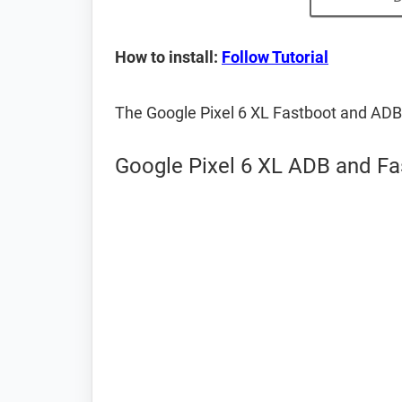
How to install:
Follow Tutorial
The Google Pixel 6 XL Fastboot and ADB
Google Pixel 6 XL ADB and Fa