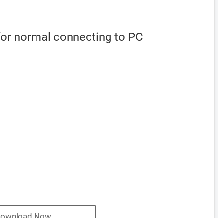
for normal connecting to PC
ownload Now