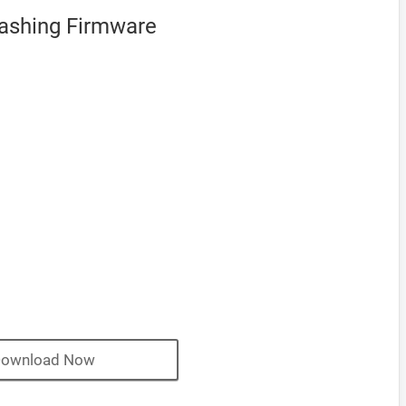
Flashing Firmware
ownload Now