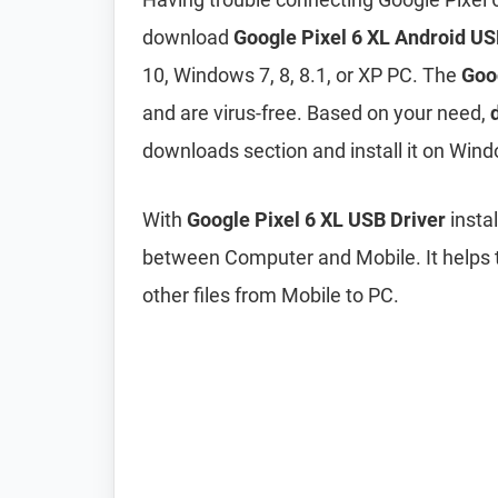
download
Google Pixel 6 XL Android US
10, Windows 7, 8, 8.1, or XP PC. The
Goo
and are virus-free. Based on your need,
downloads section and install it on Wind
With
Google Pixel 6 XL USB Driver
insta
between Computer and Mobile. It helps t
other files from Mobile to PC.