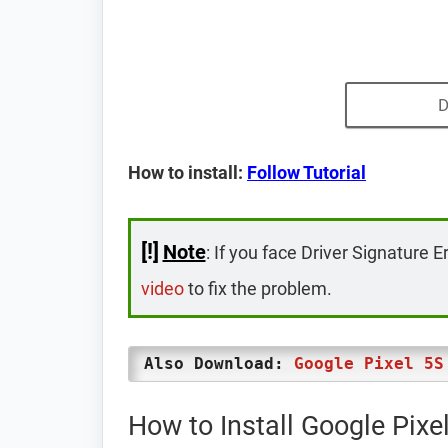
D
How to install:
Follow Tutorial
[!]
Note
: If you face Driver Signature E
video
to fix the problem.
Also Download:
Google Pixel 5S
How to Install Google Pix