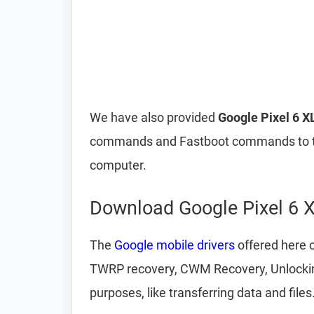
We have also provided
Google Pixel 6 X
commands and Fastboot commands to t
computer.
Download Google Pixel 6 X
The
Google mobile drivers
offered here c
TWRP recovery, CWM Recovery, Unlocking 
purposes, like transferring data and files