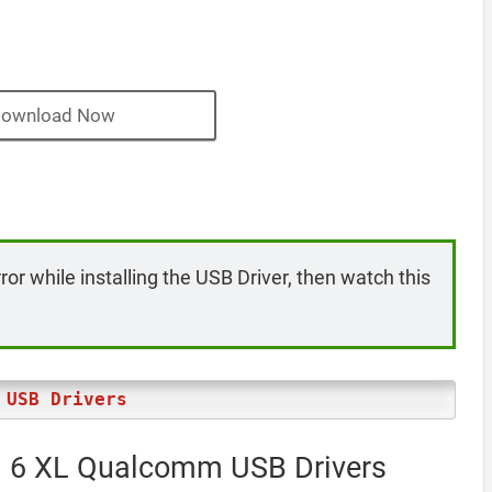
ownload Now
rror while installing the USB Driver, then watch this
 USB Drivers
el 6 XL Qualcomm USB Drivers