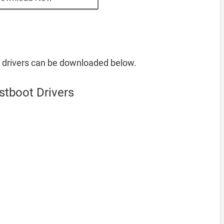
 drivers can be downloaded below.
stboot Drivers