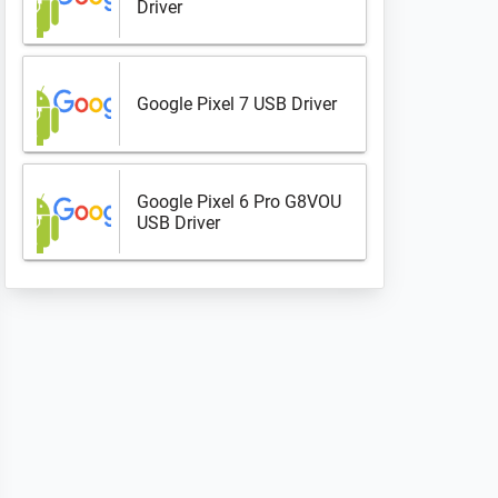
Driver
Google Pixel 7 USB Driver
Google Pixel 6 Pro G8VOU
USB Driver