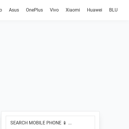
o
Asus
OnePlus
Vivo
Xiaomi
Huawei
BLU
Primary
SEARCH
Sidebar
MOBILE