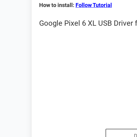
How to install:
Follow Tutorial
Google Pixel 6 XL USB Driver 
D