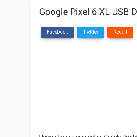
Google Pixel 6 XL USB D
Facebook
Twitter
Reddit
Having trouble connecting Google Pixel 6