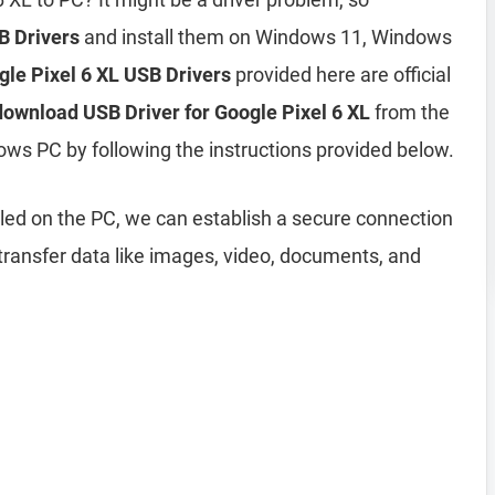
B Drivers
and install them on Windows 11, Windows
gle Pixel 6 XL USB Drivers
provided here are official
download USB Driver for Google Pixel 6 XL
from the
ows PC by following the instructions provided below.
lled on the PC, we can establish a secure connection
ransfer data like images, video, documents, and