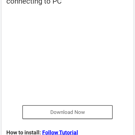
connecting to PC
Download Now
How to install:
Follow Tutorial