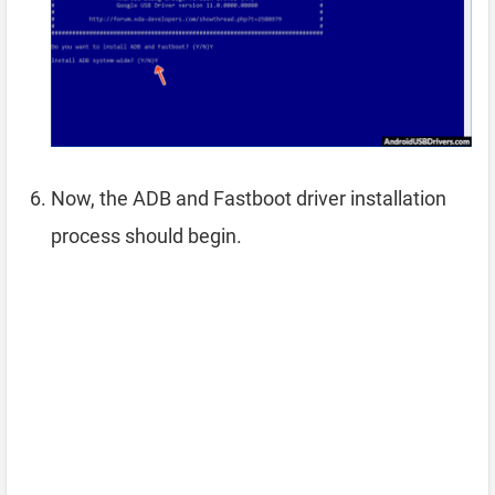
Now, the ADB and Fastboot driver installation
process should begin.