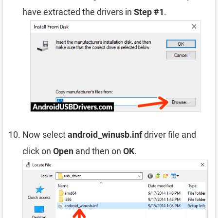
have extracted the drivers in
Step #1
.
Now select
android_winusb.inf
driver file and
click on
Open
and then on
OK
.