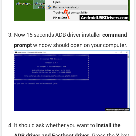
Now 15 seconds ADB driver installer
command
prompt
window should open on your computer.
It should ask whether you want to
install the
ADB driver and Fastboot driver
. Press the
Y
key