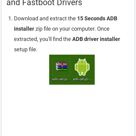
and Fastboot Drivers
Download and extract the
15 Seconds ADB
installer
zip file on your computer. Once
extracted, you'll find the
ADB driver installer
setup file.