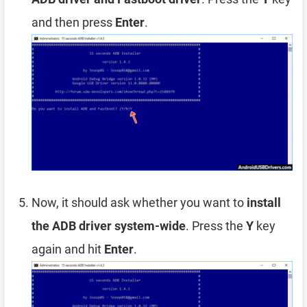
and then press
Enter
.
Now, it should ask whether you want to
install
the ADB driver system-wide
. Press the
Y
key
again and hit
Enter
.