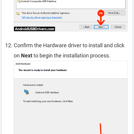
Confirm the Hardware driver to install and click
on
Next
to begin the installation process.