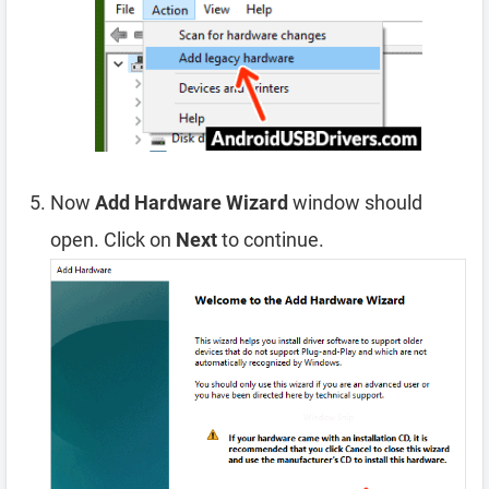
Now
Add Hardware Wizard
window should
open. Click on
Next
to continue.