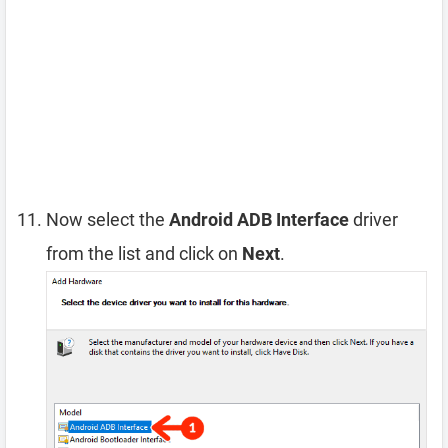
Now select the
Android ADB Interface
driver
from the list and click on
Next
.