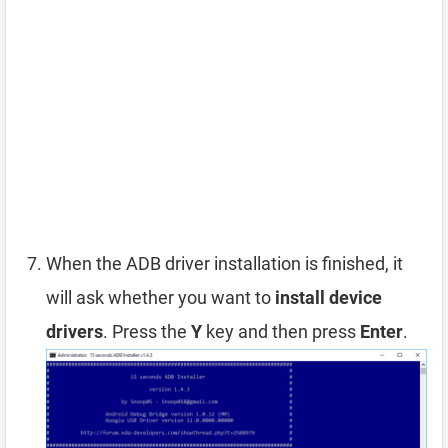
When the ADB driver installation is finished, it
will ask whether you want to
install device
drivers
. Press the
Y
key and then press
Enter
.