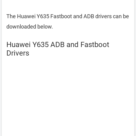
The Huawei Y635 Fastboot and ADB drivers can be
downloaded below.
Huawei Y635 ADB and Fastboot
Drivers