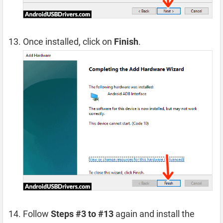
Once installed, click on
Finish
.
Follow
Steps #3 to #13
again and install the