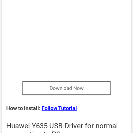
Download Now
How to install:
Follow Tutorial
Huawei Y635 USB Driver for normal