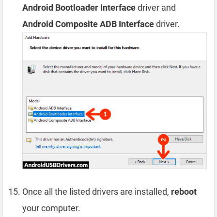
Android Bootloader Interface
driver and
Android Composite ADB Interface
driver.
Once all the listed drivers are installed,
reboot
your computer.