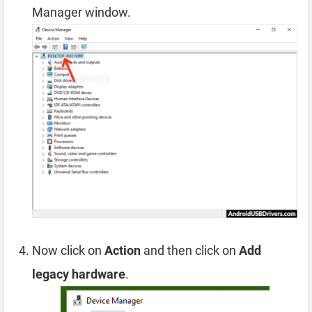
Manager window.
Now click on
Action
and then click on
Add
legacy hardware
.