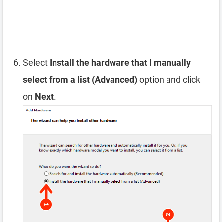
Select
Install the hardware that I manually
select from a list (Advanced)
option and click
on
Next
.