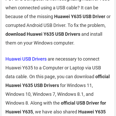
when connected using a USB cable? It can be
because of the missing
Huawei Y635 USB Driver
or
corrupted Android USB Driver. To fix the problem,
download Huawei Y635 USB Drivers
and install
them on your Windows computer.
Huawei USB Drivers
are necessary to connect
Huawei Y635 to a Computer or Laptop via USB
data cable. On this page, you can download
official
Huawei Y635 USB Drivers
for Windows 11,
Windows 10, Windows 7, Windows 8.1, and
Windows 8. Along with the
official USB Driver for
Huawei Y635
, we have also shared
Huawei Y635