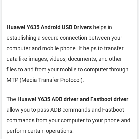
Huawei Y635 Android USB Drivers
helps in
establishing a secure connection between your
computer and mobile phone. It helps to transfer
data like images, videos, documents, and other
files to and from your mobile to computer through
MTP (Media Transfer Protocol).
The
Huawei Y635 ADB driver and Fastboot driver
allow you to pass ADB commands and Fastboot
commands from your computer to your phone and
perform certain operations.