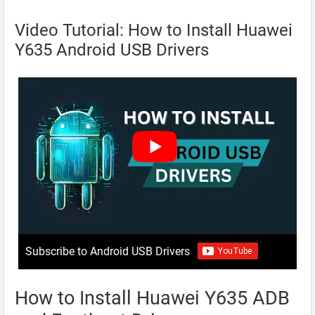
Video Tutorial: How to Install Huawei
Y635 Android USB Drivers
Subscribe to Android USB Drivers
How to Install Huawei Y635 ADB