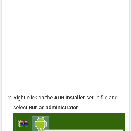
Right-click on the
ADB installer
setup file and
select
Run as administrator
.