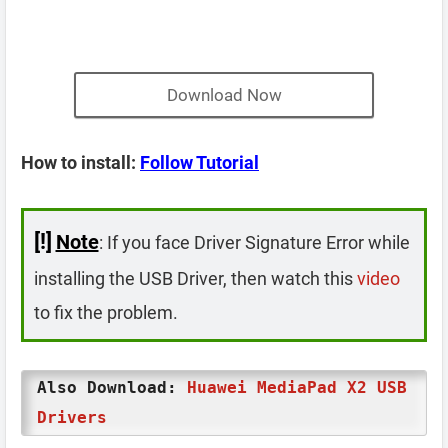
Download Now
How to install:
Follow Tutorial
[!]
Note
: If you face Driver Signature Error while
installing the USB Driver, then watch this
video
to fix the problem.
Also Download:
Huawei MediaPad X2 USB
Drivers