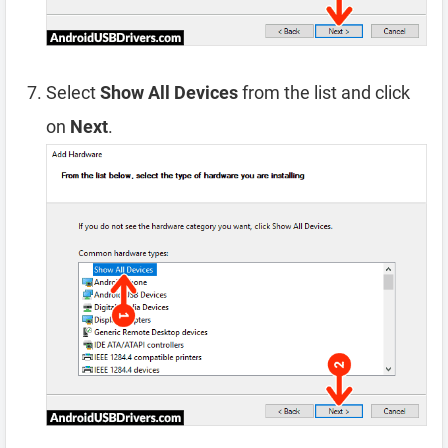
Select
Show All Devices
from the list and click
on
Next
.