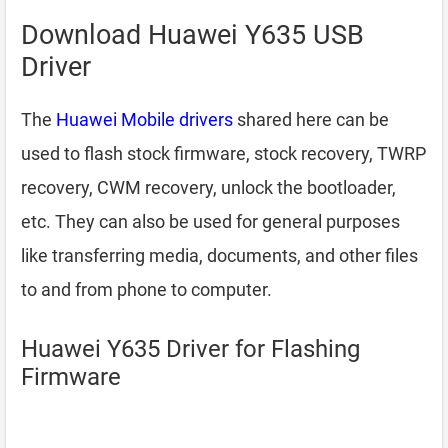
Download Huawei Y635 USB
Driver
The
Huawei Mobile drivers
shared here can be
used to flash stock firmware, stock recovery, TWRP
recovery, CWM recovery, unlock the bootloader,
etc. They can also be used for general purposes
like transferring media, documents, and other files
to and from phone to computer.
Huawei Y635 Driver for Flashing
Firmware