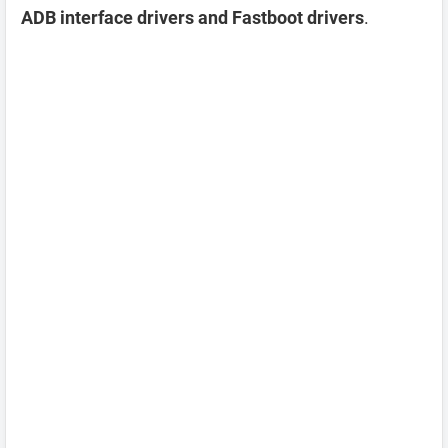
ADB interface drivers and Fastboot drivers
.