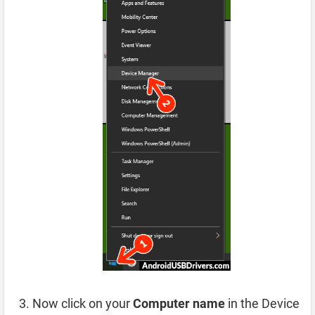
Now click on your
Computer name
in the Device