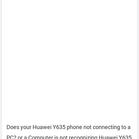
Does your Huawei Y635 phone not connecting to a
PC? or a Computer is not recognizing Huawei Y635