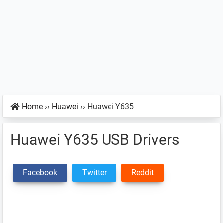
Home
››
Huawei
››
Huawei Y635
Huawei Y635 USB Drivers
Facebook
Twitter
Reddit