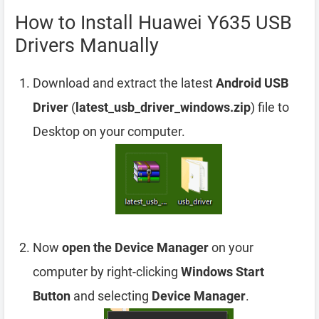
How to Install Huawei Y635 USB
Drivers Manually
Download and extract the latest
Android USB
Driver
(
latest_usb_driver_windows.zip
) file to
Desktop on your computer.
Now
open the Device Manager
on your
computer by right-clicking
Windows Start
Button
and selecting
Device Manager
.