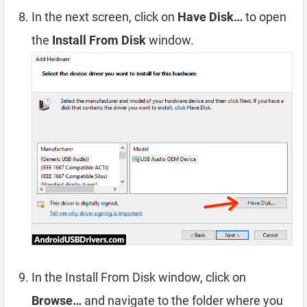
In the next screen, click on
Have Disk…
to open
the
Install From Disk
window.
In the Install From Disk window, click on
Browse…
and navigate to the folder where you