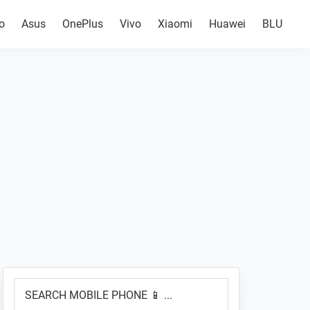
o
Asus
OnePlus
Vivo
Xiaomi
Huawei
BLU
Primary
SEARCH
Sidebar
MOBILE