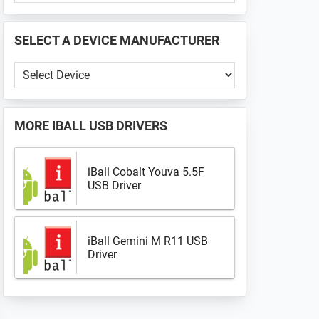
PHONE
📱
SELECT A DEVICE MANUFACTURER
...
Select
a
Device
Manufacturer
MORE
IBALL USB DRIVERS
iBall Cobalt Youva 5.5F
USB Driver
iBall Gemini M R11 USB
Driver