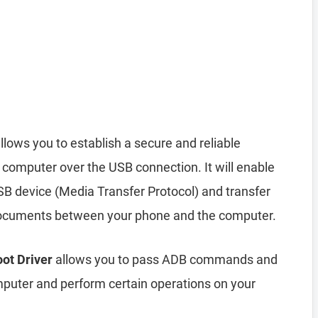
llows you to establish a secure and reliable
computer over the USB connection. It will enable
B device (Media Transfer Protocol) and transfer
d documents between your phone and the computer.
oot Driver
allows you to pass ADB commands and
uter and perform certain operations on your