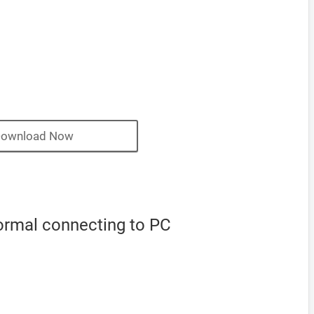
ownload Now
normal connecting to PC