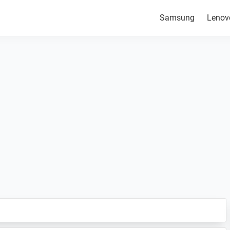
Samsung
Lenov