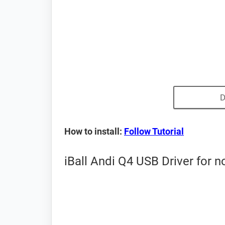
D
How to install:
Follow Tutorial
iBall Andi Q4 USB Driver for 