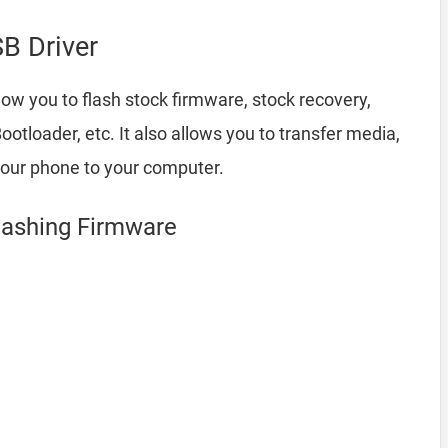
B Driver
low you to flash stock firmware, stock recovery,
loader, etc. It also allows you to transfer media,
your phone to your computer.
Flashing Firmware