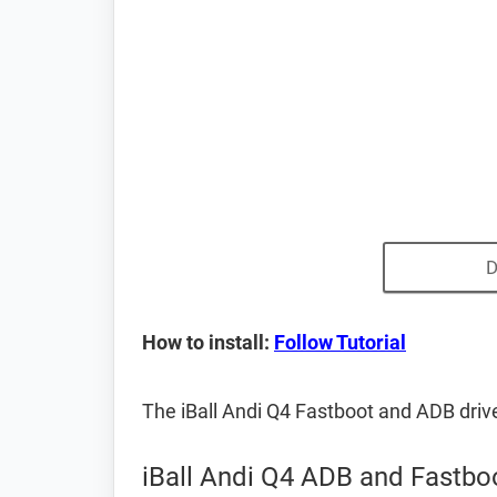
D
How to install:
Follow Tutorial
The iBall Andi Q4 Fastboot and ADB dri
iBall Andi Q4 ADB and Fastboo