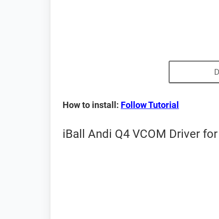
D
How to install:
Follow Tutorial
iBall Andi Q4 VCOM Driver for