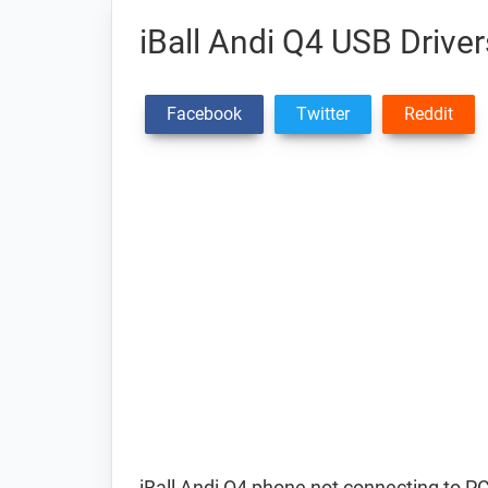
iBall Andi Q4 USB Driver
Facebook
Twitter
Reddit
iBall Andi Q4 phone not connecting to P