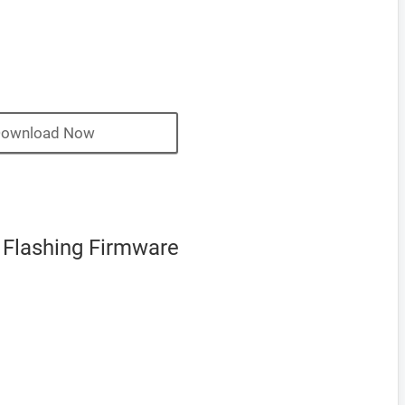
ownload Now
 Flashing Firmware