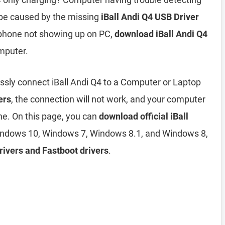
 be caused by the missing
iBall Andi Q4 USB Driver
Q4 phone not showing up on PC,
download iBall Andi Q4
mputer.
ssly connect iBall Andi Q4 to a Computer or Laptop
ers
, the connection will not work, and your computer
ne. On this page, you can
download official iBall
ndows 10, Windows 7, Windows 8.1, and Windows 8,
rivers and Fastboot drivers
.