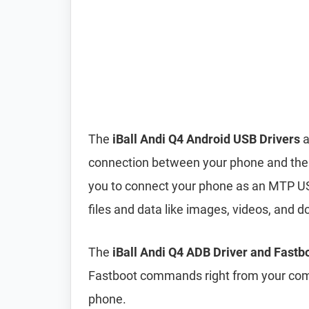
The
iBall Andi Q4 Android USB Drivers
a
connection between your phone and the 
you to connect your phone as an MTP US
files and data like images, videos, an
The
iBall Andi Q4 ADB Driver and Fastb
Fastboot commands right from your comp
phone.