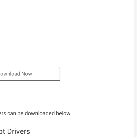
ownload Now
vers can be downloaded below.
t Drivers