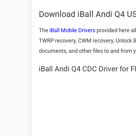
Download iBall Andi Q4 US
The
iBall Mobile Drivers
provided here al
TWRP recovery, CWM recovery, Unlock Boot
documents, and other files to and from 
iBall Andi Q4 CDC Driver for 