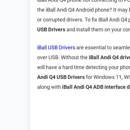
the iBall Andi Q4 Android phone? It may
or corrupted drivers. To fix iBall Andi 
USB Drivers
and install them on your co
iBall USB Drivers
are essential to seamle
over USB. Without the
iBall Andi Q4 driv
will have a hard time detecting your pho
Andi Q4 USB Drivers
for Windows 11, Wi
along with
iBall Andi Q4 ADB interface d