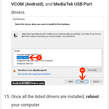
VCOM (Android)
, and
MediaTek USB Port
drivers.
Once all the listed drivers are installed,
reboot
your computer.