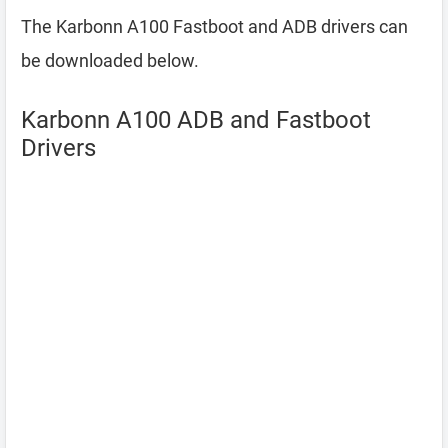
The Karbonn A100 Fastboot and ADB drivers can
be downloaded below.
Karbonn A100 ADB and Fastboot
Drivers