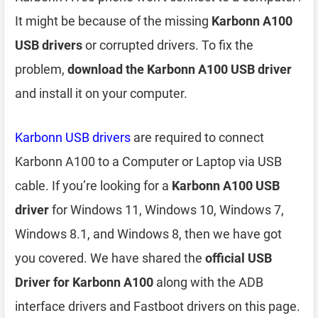
It might be because of the missing
Karbonn A100
USB drivers
or corrupted drivers. To fix the
problem,
download the Karbonn A100 USB driver
and install it on your computer.
Karbonn USB drivers
are required to connect
Karbonn A100 to a Computer or Laptop via USB
cable. If you’re looking for a
Karbonn A100 USB
driver
for Windows 11, Windows 10, Windows 7,
Windows 8.1, and Windows 8, then we have got
you covered. We have shared the
official USB
Driver for Karbonn A100
along with the ADB
interface drivers and Fastboot drivers on this page.