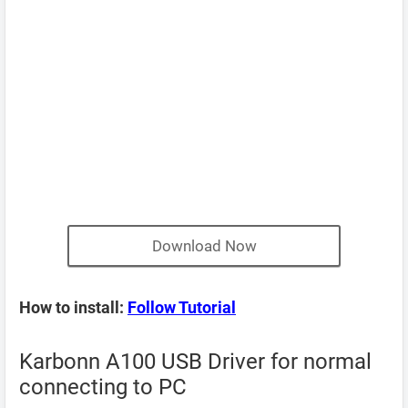
Download Now
How to install:
Follow Tutorial
Karbonn A100 USB Driver for normal
connecting to PC