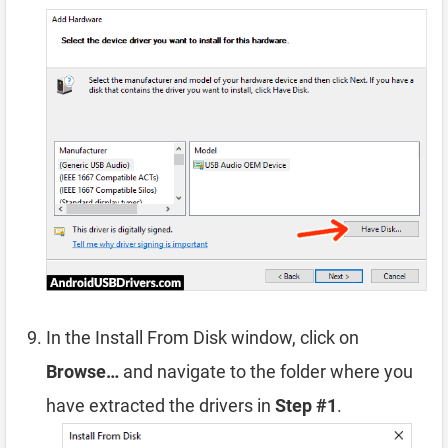
In the Install From Disk window, click on
Browse…
and navigate to the folder where you
have extracted the drivers in
Step #1
.