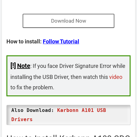
Download Now
How to install:
Follow Tutorial
[!]
Note
: If you face Driver Signature Error while
installing the USB Driver, then watch this
video
to fix the problem.
Also Download:
Karbonn A101 USB
Drivers