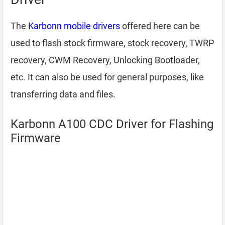
The
Karbonn mobile drivers
offered here can be
used to flash stock firmware, stock recovery, TWRP
recovery, CWM Recovery, Unlocking Bootloader,
etc. It can also be used for general purposes, like
transferring data and files.
Karbonn A100 CDC Driver for Flashing
Firmware