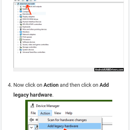
Now click on
Action
and then click on
Add
legacy hardware
.