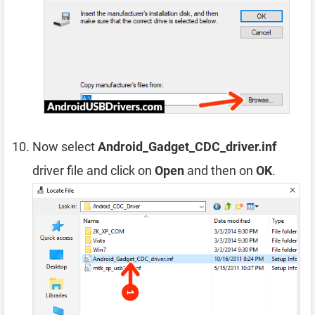
Now select
Android_Gadget_CDC_driver.inf
driver file and click on
Open
and then on
OK
.