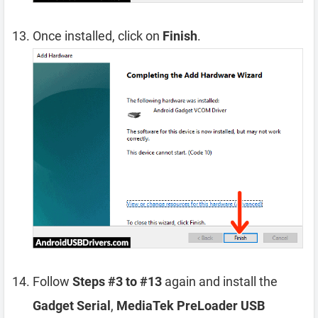
Once installed, click on
Finish
.
Follow
Steps #3 to #13
again and install the
Gadget Serial
,
MediaTek PreLoader USB