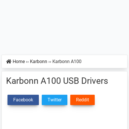
Home
››
Karbonn
››
Karbonn A100
Karbonn A100 USB Drivers
Facebook
Twitter
Reddit