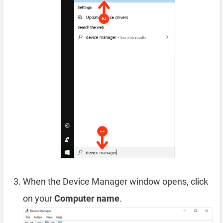
When the Device Manager window opens, click
on your
Computer name
.