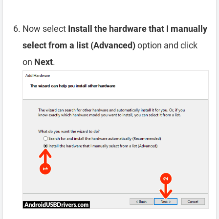
Now select
Install the hardware that I manually
select from a list (Advanced)
option and click
on
Next
.