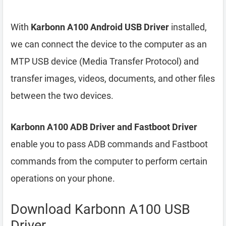
With
Karbonn A100 Android USB Driver
installed,
we can connect the device to the computer as an
MTP USB device (Media Transfer Protocol) and
transfer images, videos, documents, and other files
between the two devices.
Karbonn A100 ADB Driver and Fastboot Driver
enable you to pass ADB commands and Fastboot
commands from the computer to perform certain
operations on your phone.
Download Karbonn A100 USB
Driver