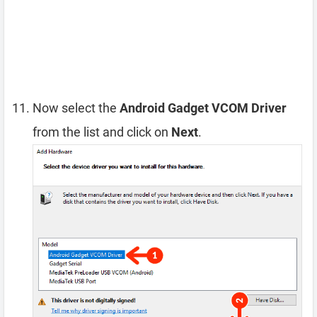
Now select the
Android Gadget VCOM Driver
from the list and click on
Next
.