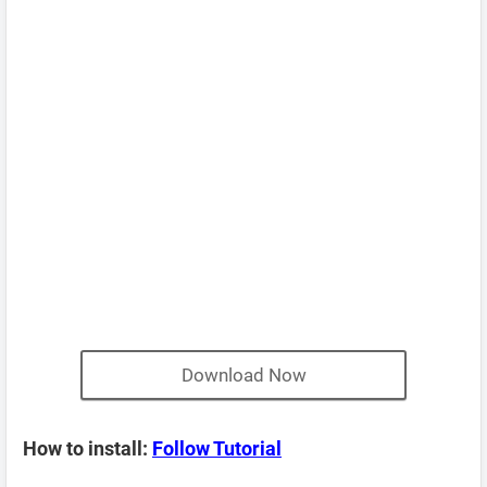
Download Now
How to install:
Follow Tutorial