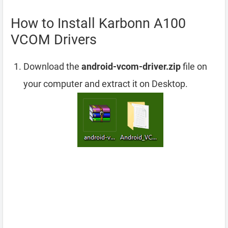
How to Install Karbonn A100
VCOM Drivers
Download the
android-vcom-driver.zip
file on
your computer and extract it on Desktop.