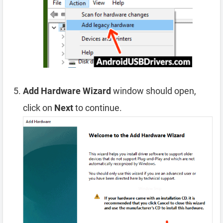
Add Hardware Wizard
window should open,
click on
Next
to continue.