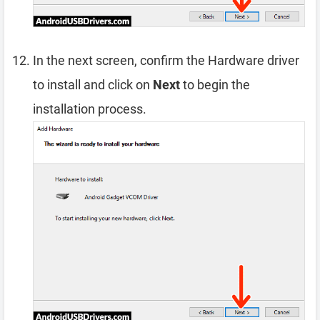
In the next screen, confirm the Hardware driver
to install and click on
Next
to begin the
installation process.