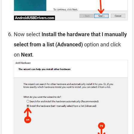
Now select
Install the hardware that I manually
select from a list (Advanced)
option and click
on
Next
.