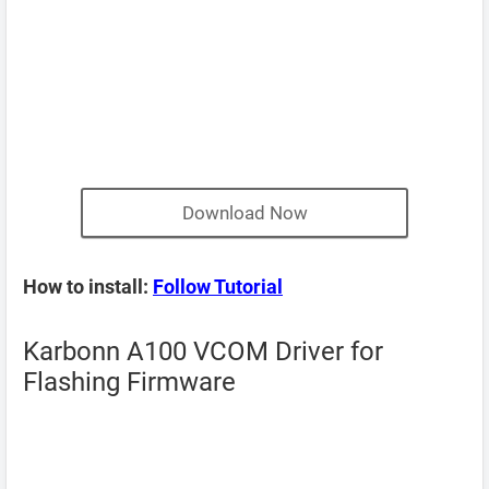
Download Now
How to install:
Follow Tutorial
Karbonn A100 VCOM Driver for
Flashing Firmware