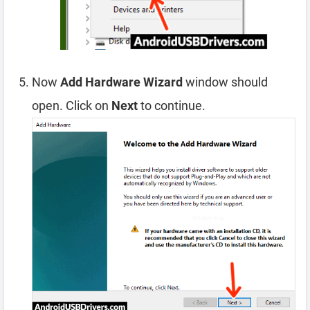
Now
Add Hardware Wizard
window should
open. Click on
Next
to continue.