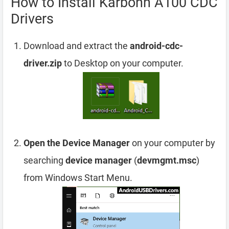
How to Install Karbonn A100 CDC
Drivers
Download and extract the
android-cdc-
driver.zip
to Desktop on your computer.
Open the Device Manager
on your computer by
searching
device manager
(
devmgmt.msc
)
from Windows Start Menu.