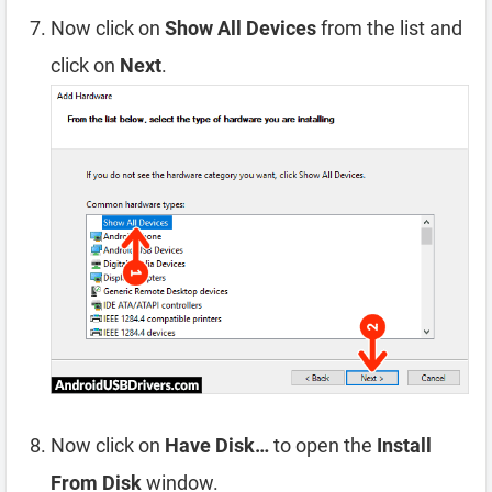
Now click on
Show All Devices
from the list and
click on
Next
.
Now click on
Have Disk…
to open the
Install
From Disk
window.