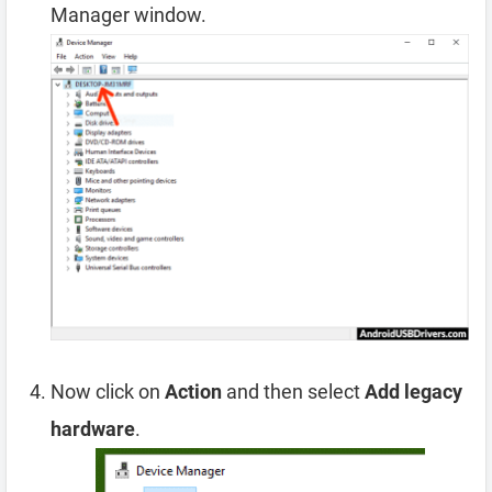
Manager window.
Now click on
Action
and then select
Add legacy
hardware
.