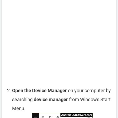
Open the Device Manager
on your computer by
searching
device manager
from Windows Start
Menu.