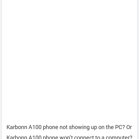
Karbonn A100 phone not showing up on the PC? Or
Karbonn A100 phone won’t connect to a computer?