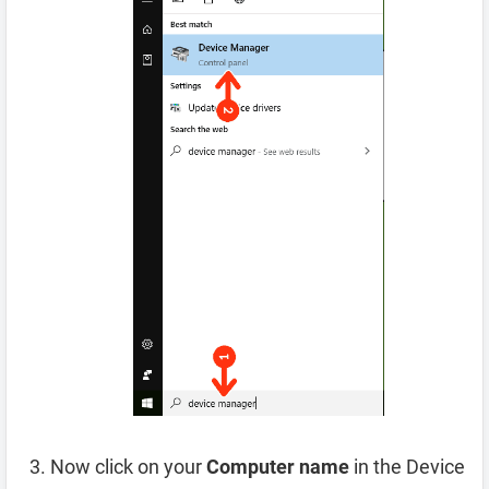
Now click on your
Computer name
in the Device