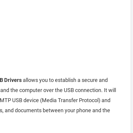
B Drivers
allows you to establish a secure and
and the computer over the USB connection. It will
 MTP USB device (Media Transfer Protocol) and
deos, and documents between your phone and the