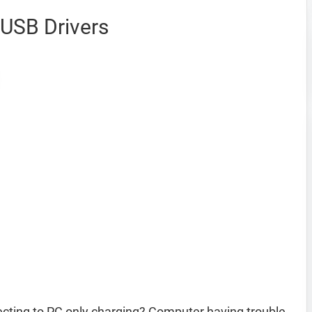
USB Drivers
ting to PC only charging? Computer having trouble