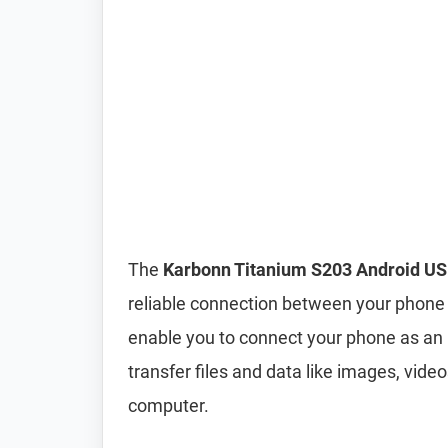
The
Karbonn Titanium S203 Android US
reliable connection between your phone 
enable you to connect your phone as an
transfer files and data like images, vi
computer.