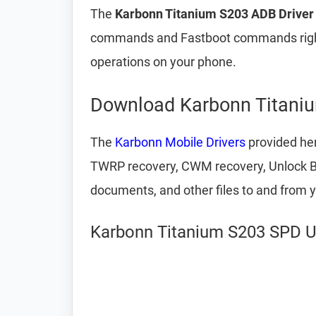
The
Karbonn Titanium S203 ADB Driver 
commands and Fastboot commands right
operations on your phone.
Download Karbonn Titaniu
The
Karbonn Mobile Drivers
provided her
TWRP recovery, CWM recovery, Unlock Boot
documents, and other files to and from 
Karbonn Titanium S203 SPD Un