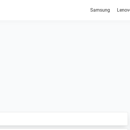
Samsung
Lenov