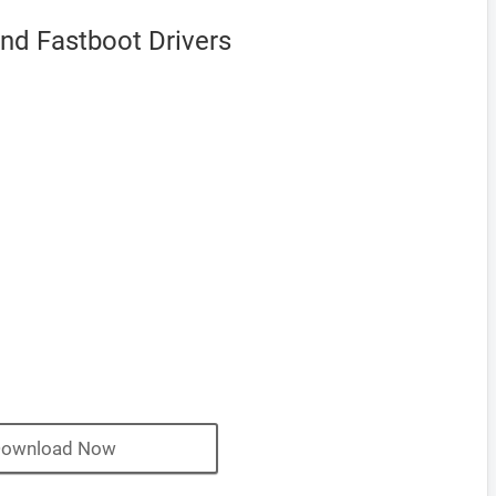
nd Fastboot Drivers
ownload Now