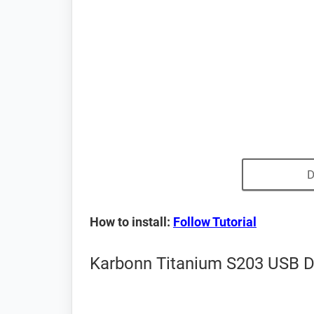
D
How to install:
Follow Tutorial
Karbonn Titanium S203 USB Dr