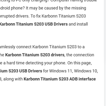
droid phone? It may be caused by the missing
orrupted drivers. To fix Karbonn Titanium S203
Karbonn Titanium S203 USB Drivers
and install
eamlessly connect Karbonn Titanium S203 to a
the
Karbonn Titanium S203 drivers
, the connection
ve a hard time detecting your phone. On this page,
anium S203 USB Drivers
for Windows 11, Windows 10,
, along with
Karbonn Titanium S203 ADB interface