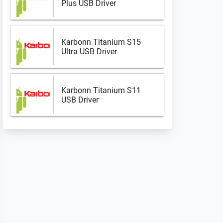
Plus USB Driver
Karbonn Titanium S15
Ultra USB Driver
Karbonn Titanium S11
USB Driver