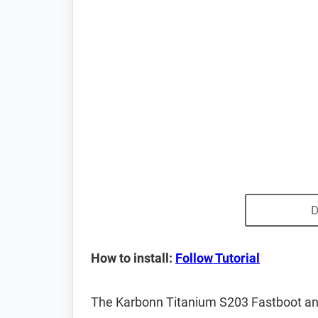
D
How to install:
Follow Tutorial
The Karbonn Titanium S203 Fastboot an