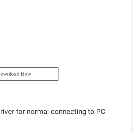
ownload Now
iver for normal connecting to PC