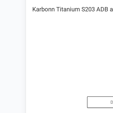
Karbonn Titanium S203 ADB a
D