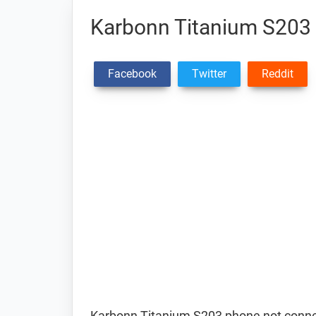
Karbonn Titanium S203 
Facebook
Twitter
Reddit
Karbonn Titanium S203 phone not connec