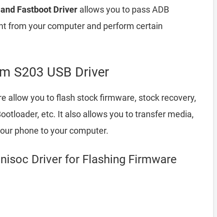
and Fastboot Driver
allows you to pass ADB
 from your computer and perform certain
m S203 USB Driver
e allow you to flash stock firmware, stock recovery,
loader, etc. It also allows you to transfer media,
your phone to your computer.
isoc Driver for Flashing Firmware