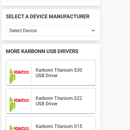
PHONE
📱
SELECT A DEVICE MANUFACTURER
...
Select
a
Device
Manufacturer
MORE
KARBONN USB DRIVERS
Karbonn Titanium S30
USB Driver
Karbonn Titanium S22
USB Driver
Karbonn Titanium S15