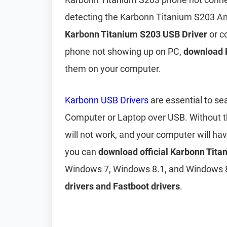
detecting the Karbonn Titanium S203 An
Karbonn Titanium S203 USB Driver
or c
phone not showing up on PC,
download 
them on your computer.
Karbonn USB Drivers
are essential to s
Computer or Laptop over USB. Without 
will not work, and your computer will ha
you can
download official Karbonn Tit
Windows 7, Windows 8.1, and Windows 8
drivers and Fastboot drivers
.