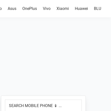
o
Asus
OnePlus
Vivo
Xiaomi
Huawei
BLU
Primary
SEARCH
Sidebar
MOBILE