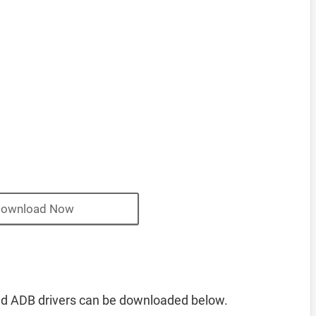
ownload Now
d ADB drivers can be downloaded below.