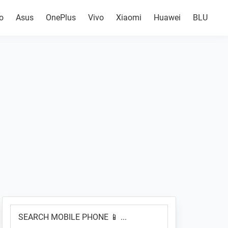
o
Asus
OnePlus
Vivo
Xiaomi
Huawei
BLU
Primary
SEARCH
Sidebar
MOBILE