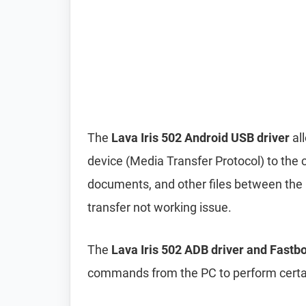
The
Lava Iris 502 Android USB driver
al
device (Media Transfer Protocol) to the 
documents, and other files between the p
transfer not working issue.
The
Lava Iris 502 ADB driver and Fastbo
commands from the PC to perform certai