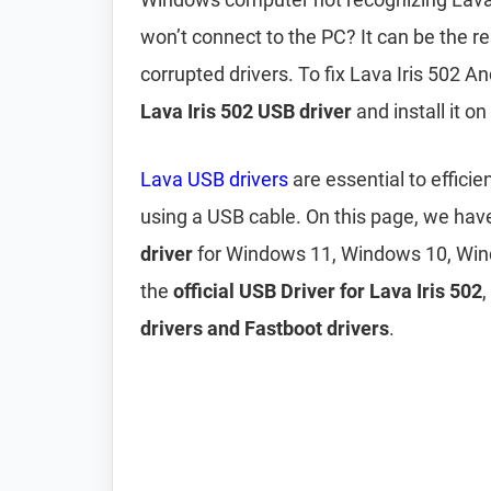
won’t connect to the PC? It can be the r
corrupted drivers. To fix Lava Iris 502 
Lava Iris 502 USB driver
and install it o
Lava USB drivers
are essential to effici
using a USB cable. On this page, we ha
driver
for Windows 11, Windows 10, Win
the
official USB Driver for Lava Iris 502
drivers and Fastboot drivers
.