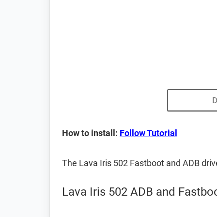
D
How to install:
Follow Tutorial
The Lava Iris 502 Fastboot and ADB dri
Lava Iris 502 ADB and Fastboo