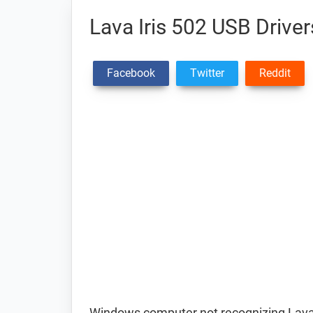
Lava Iris 502 USB Driver
Facebook
Twitter
Reddit
Windows computer not recognizing Lava 