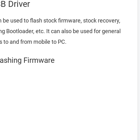
B Driver
 be used to flash stock firmware, stock recovery,
Bootloader, etc. It can also be used for general
es to and from mobile to PC.
Flashing Firmware