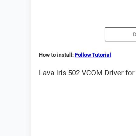
D
How to install:
Follow Tutorial
Lava Iris 502 VCOM Driver for