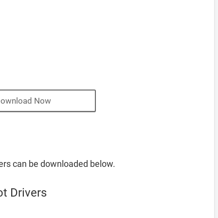
ownload Now
vers can be downloaded below.
t Drivers