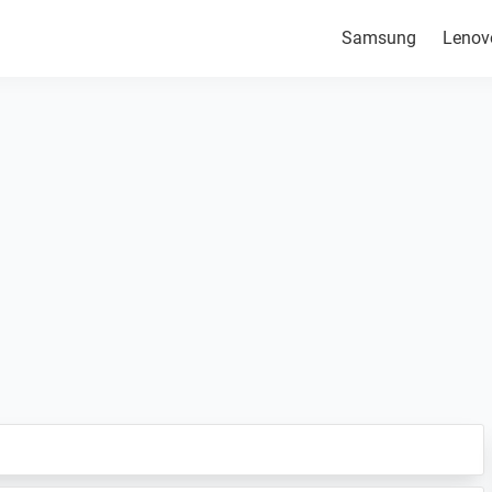
Samsung
Lenov