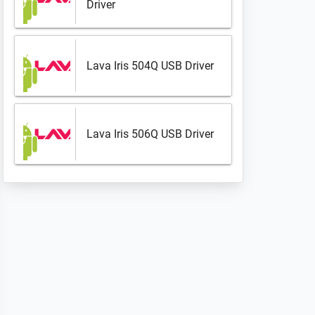
Driver
Lava Iris 504Q USB Driver
Lava Iris 506Q USB Driver