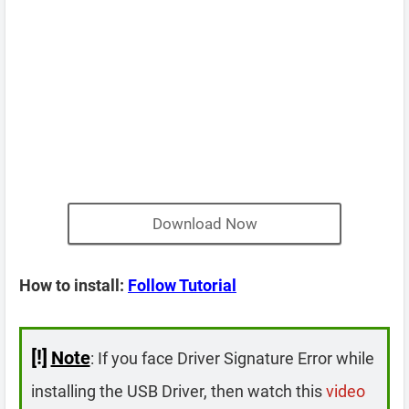
Download Now
How to install:
Follow Tutorial
[!]
Note
: If you face Driver Signature Error while
installing the USB Driver, then watch this
video