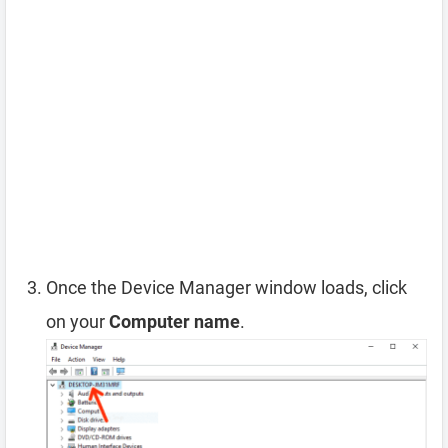
Once the Device Manager window loads, click
on your
Computer name
.