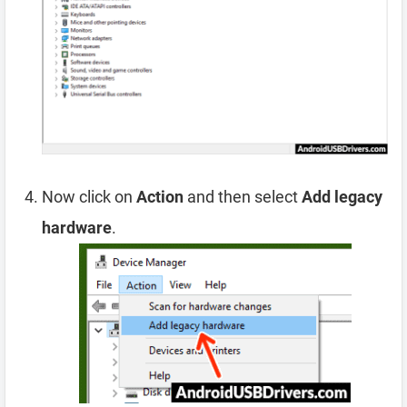
Now click on
Action
and then select
Add legacy
hardware
.