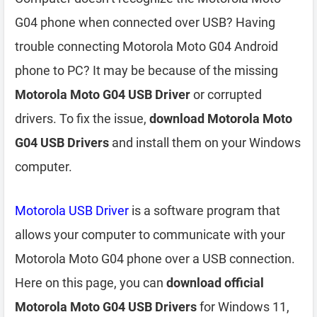
G04 phone when connected over USB? Having
trouble connecting Motorola Moto G04 Android
phone to PC? It may be because of the missing
Motorola Moto G04 USB Driver
or corrupted
drivers. To fix the issue,
download Motorola Moto
G04 USB Drivers
and install them on your Windows
computer.
Motorola USB Driver
is a software program that
allows your computer to communicate with your
Motorola Moto G04 phone over a USB connection.
Here on this page, you can
download official
Motorola Moto G04 USB Drivers
for Windows 11,