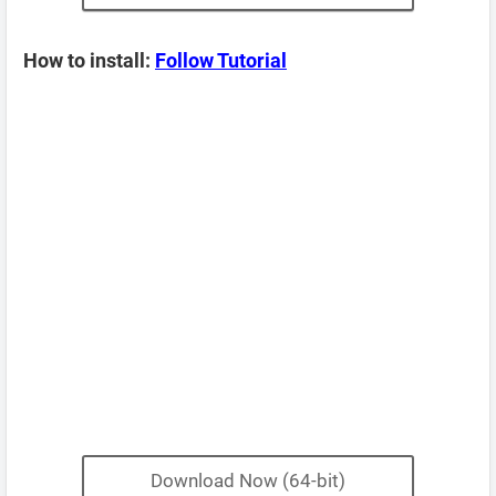
How to install:
Follow Tutorial
Download Now (64-bit)