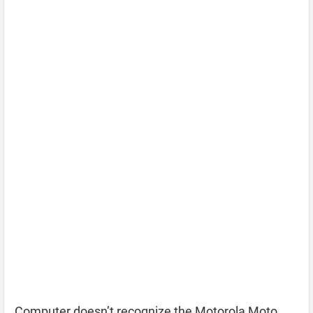
Computer doesn’t recognize the Motorola Moto