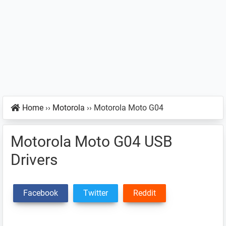
Home
››
Motorola
››
Motorola Moto G04
Motorola Moto G04 USB
Drivers
Facebook
Twitter
Reddit