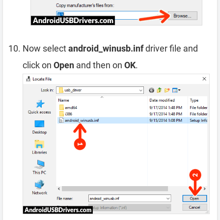
Now select
android_winusb.inf
driver file and
click on
Open
and then on
OK
.