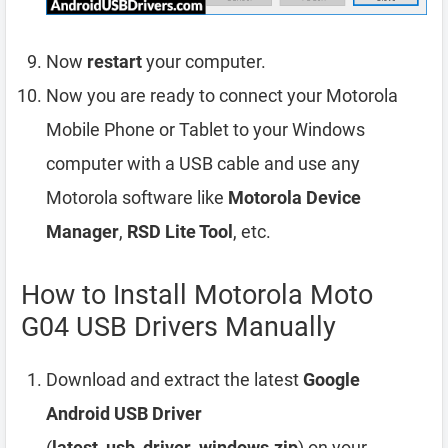
Now
restart
your computer.
Now you are ready to connect your Motorola
Mobile Phone or Tablet to your Windows
computer with a USB cable and use any
Motorola software like
Motorola Device
Manager
,
RSD Lite Tool
, etc.
How to Install Motorola Moto
G04 USB Drivers Manually
Download and extract the latest
Google
Android USB Driver
(
latest_usb_driver_windows.zip
) on your