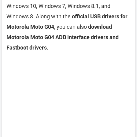
Windows 10, Windows 7, Windows 8.1, and
Windows 8. Along with the
official USB drivers for
Motorola Moto G04
, you can also
download
Motorola Moto G04 ADB interface drivers and
Fastboot drivers
.