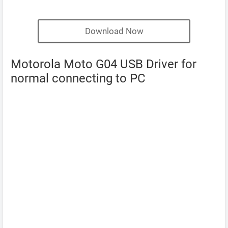
Download Now
Motorola Moto G04 USB Driver for
normal connecting to PC