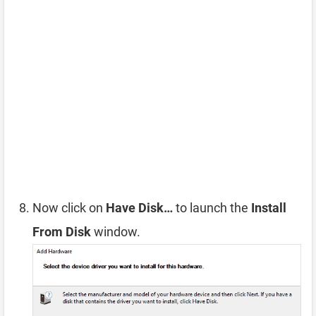
Now click on
Have Disk…
to launch the
Install
From Disk
window.