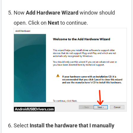
Now
Add Hardware Wizard
window should
open. Click on
Next
to continue.
Select
Install the hardware that I manually