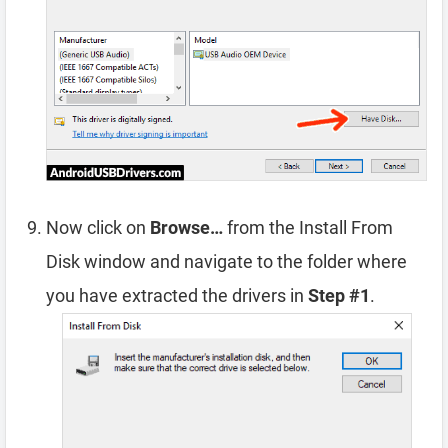
Now click on
Browse…
from the Install From
Disk window and navigate to the folder where
you have extracted the drivers in
Step #1
.