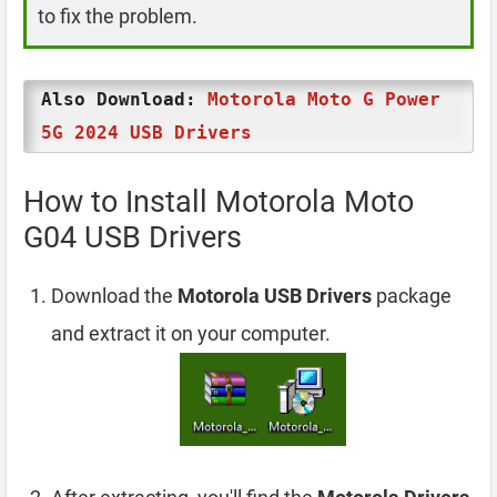
to fix the problem.
Also Download:
Motorola Moto G Power
5G 2024 USB Drivers
How to Install Motorola Moto
G04 USB Drivers
Download the
Motorola USB Drivers
package
and extract it on your computer.