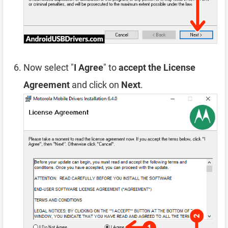
Now select "
I Agree
" to
accept the License
Agreement
and click on
Next
.