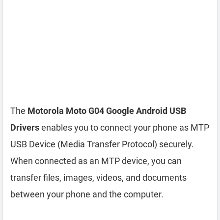
The
Motorola Moto G04 Google Android USB
Drivers
enables you to connect your phone as MTP
USB Device (Media Transfer Protocol) securely.
When connected as an MTP device, you can
transfer files, images, videos, and documents
between your phone and the computer.