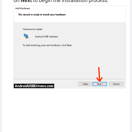
on
Next
to begin the installation process.