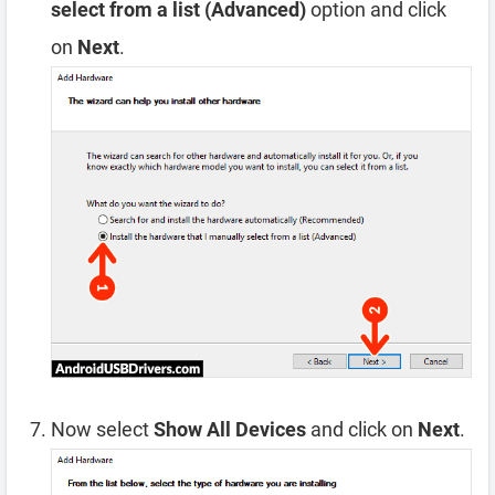
select from a list (Advanced)
option and click
on
Next
.
Now select
Show All Devices
and click on
Next
.