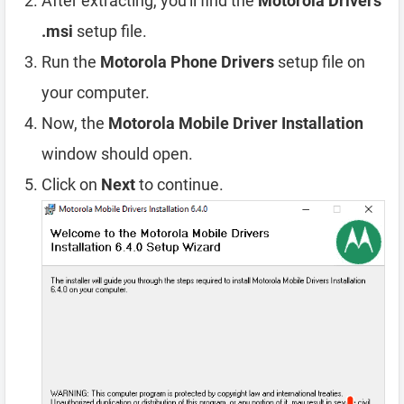
After extracting, you'll find the
Motorola Drivers
.msi
setup file.
Run the
Motorola Phone Drivers
setup file on
your computer.
Now, the
Motorola Mobile Driver Installation
window should open.
Click on
Next
to continue.