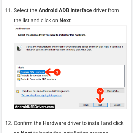
Select the
Android ADB Interface
driver from
the list and click on
Next
.
Confirm the Hardware driver to install and click