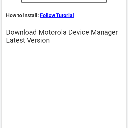
How to install:
Follow Tutorial
Download Motorola Device Manager
Latest Version