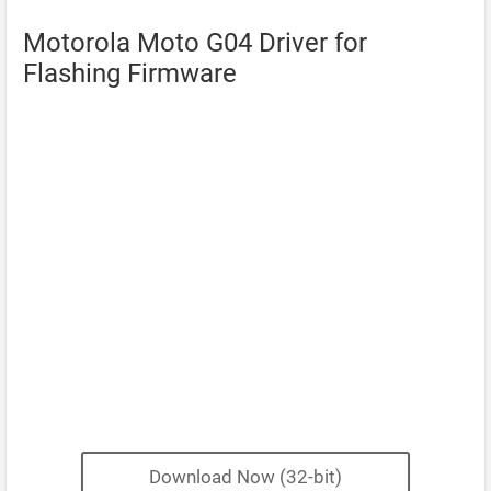
Motorola Moto G04 Driver for
Flashing Firmware
Download Now (32-bit)