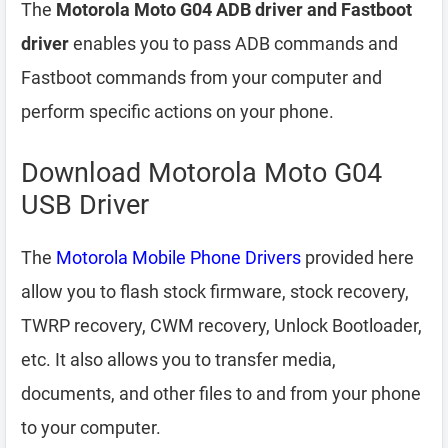
The
Motorola Moto G04 ADB driver and Fastboot
driver
enables you to pass ADB commands and
Fastboot commands from your computer and
perform specific actions on your phone.
Download Motorola Moto G04
USB Driver
The
Motorola Mobile Phone Drivers
provided here
allow you to flash stock firmware, stock recovery,
TWRP recovery, CWM recovery, Unlock Bootloader,
etc. It also allows you to transfer media,
documents, and other files to and from your phone
to your computer.