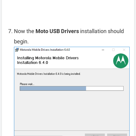
Now the
Moto USB Drivers
installation should
begin.