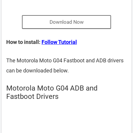
Download Now
How to install:
Follow Tutorial
The Motorola Moto G04 Fastboot and ADB drivers
can be downloaded below.
Motorola Moto G04 ADB and
Fastboot Drivers