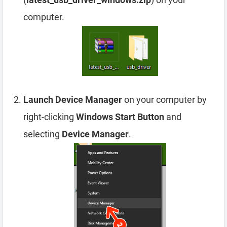
computer.
Launch Device Manager
on your computer by
right-clicking
Windows Start Button
and
selecting
Device Manager
.