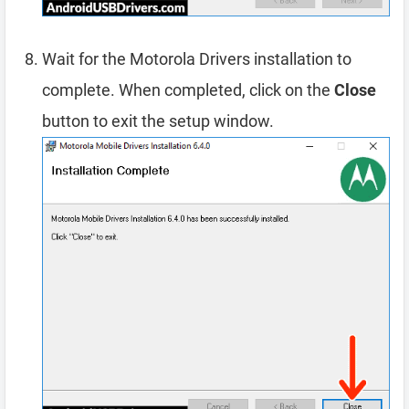
Wait for the Motorola Drivers installation to
complete. When completed, click on the
Close
button to exit the setup window.