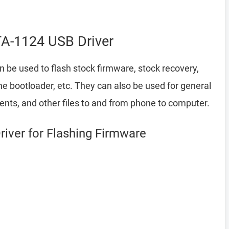
TA-1124 USB Driver
 be used to flash stock firmware, stock recovery,
 bootloader, etc. They can also be used for general
ents, and other files to and from phone to computer.
iver for Flashing Firmware