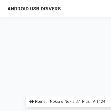
Skip
Skip
Skip
ANDROID USB DRIVERS
to
to
to
Database
primary
main
primary
of
navigation
content
sidebar
GSM
USB
Drivers
for
all
Android
Devices
Home
››
Nokia
››
Nokia 3.1 Plus TA-1124