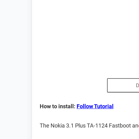
D
How to install:
Follow Tutorial
The Nokia 3.1 Plus TA-1124 Fastboot an