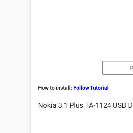
D
How to install:
Follow Tutorial
Nokia 3.1 Plus TA-1124 USB Dr