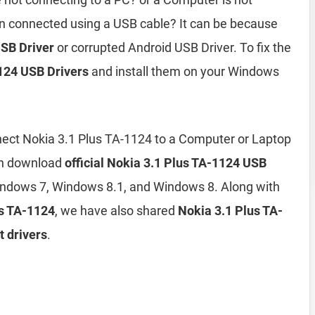
n connected using a USB cable? It can be because
USB Driver
or corrupted Android USB Driver. To fix the
124 USB Drivers
and install them on your Windows
ect Nokia 3.1 Plus TA-1124 to a Computer or Laptop
can download
official Nokia 3.1 Plus TA-1124 USB
ndows 7, Windows 8.1, and Windows 8. Along with
us TA-1124
, we have also shared
Nokia 3.1 Plus TA-
t drivers
.