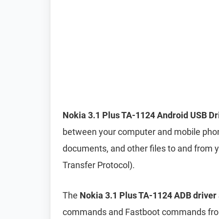
Nokia 3.1 Plus TA-1124 Android USB Dr
between your computer and mobile phone. 
documents, and other files to and from
Transfer Protocol).
The
Nokia 3.1 Plus TA-1124 ADB driver 
commands and Fastboot commands from 