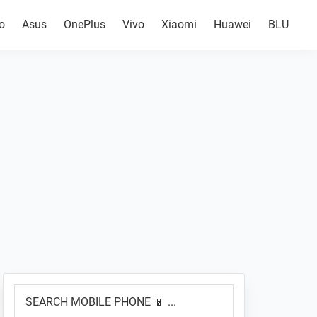
o
Asus
OnePlus
Vivo
Xiaomi
Huawei
BLU
Primary
SEARCH
Sidebar
MOBILE