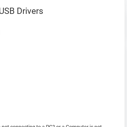
USB Drivers
not connecting to a PC? or a Computer is not