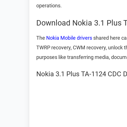
operations.
Download Nokia 3.1 Plus 
The
Nokia Mobile drivers
shared here can
TWRP recovery, CWM recovery, unlock the
purposes like transferring media, docum
Nokia 3.1 Plus TA-1124 CDC Dr