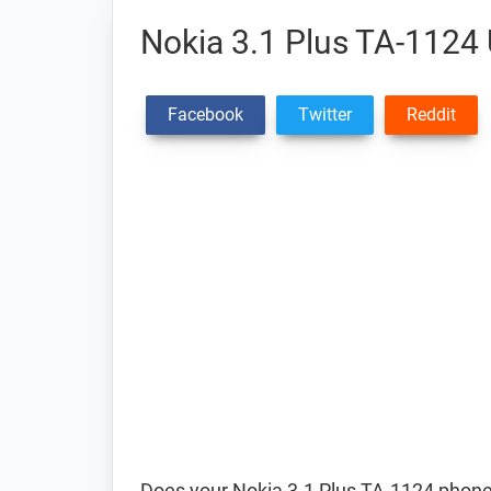
Nokia 3.1 Plus TA-1124 
Facebook
Twitter
Reddit
Does your Nokia 3.1 Plus TA-1124 phone 