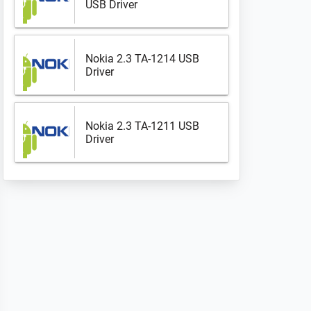
USB Driver
Nokia 2.3 TA-1214 USB
Driver
Nokia 2.3 TA-1211 USB
Driver