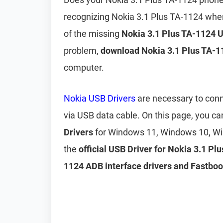
recognizing Nokia 3.1 Plus TA-1124 whe
of the missing
Nokia 3.1 Plus TA-1124 
problem,
download Nokia 3.1 Plus TA-1
computer.
Nokia USB Drivers
are necessary to conn
via USB data cable. On this page, you 
Drivers
for Windows 11, Windows 10, Wi
the
official USB Driver for Nokia 3.1 Pl
1124 ADB interface drivers and Fastboo