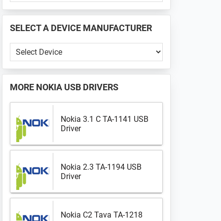
PHONE
📱
SELECT A DEVICE MANUFACTURER
...
Select
a
Device
Manufacturer
MORE
NOKIA USB DRIVERS
Nokia 3.1 C TA-1141 USB
Driver
Nokia 2.3 TA-1194 USB
Driver
Nokia C2 Tava TA-1218