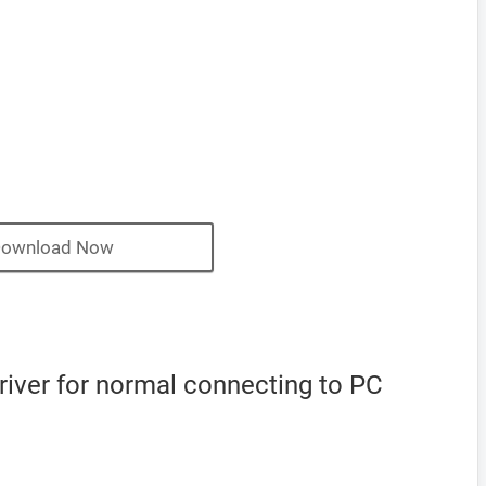
ownload Now
iver for normal connecting to PC