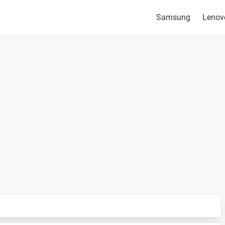
Samsung
Lenov