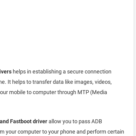
ivers
helps in establishing a secure connection
It helps to transfer data like images, videos,
 your mobile to computer through MTP (Media
and Fastboot driver
allow you to pass ADB
your computer to your phone and perform certain