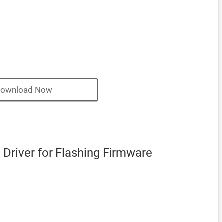
ownload Now
Driver for Flashing Firmware