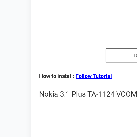
D
How to install:
Follow Tutorial
Nokia 3.1 Plus TA-1124 VCOM 