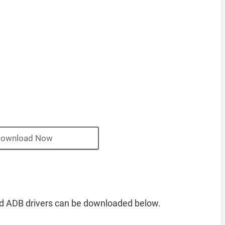
ownload Now
d ADB drivers can be downloaded below.