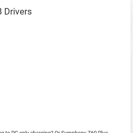
 Drivers
g to PC only charging? Or Symphony Z60 Plus