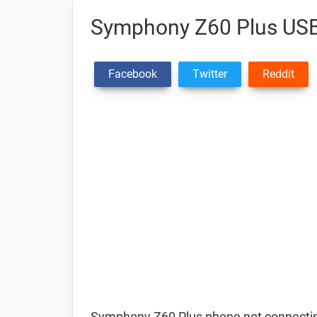
Symphony Z60 Plus USB
Facebook
Twitter
Reddit
Symphony Z60 Plus phone not connectin