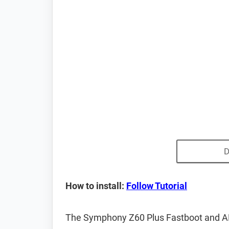
D
How to install:
Follow Tutorial
The Symphony Z60 Plus Fastboot and AD