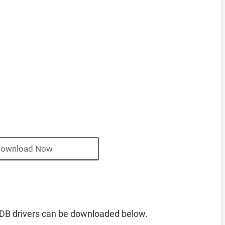
ownload Now
B drivers can be downloaded below.