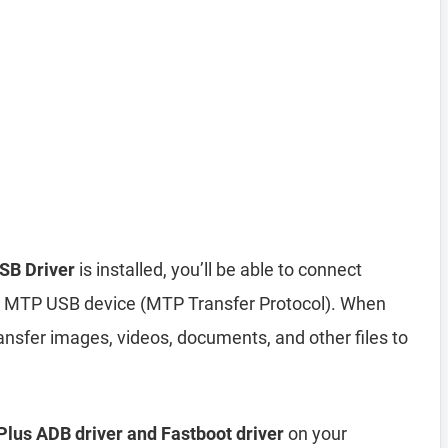
SB Driver
is installed, you’ll be able to connect
 MTP USB device (MTP Transfer Protocol). When
nsfer images, videos, documents, and other files to
lus ADB driver and Fastboot driver
on your