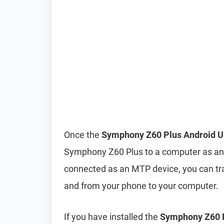
Once the
Symphony Z60 Plus Android U
Symphony Z60 Plus to a computer as an
connected as an MTP device, you can tra
and from your phone to your computer.
If you have installed the
Symphony Z60 P