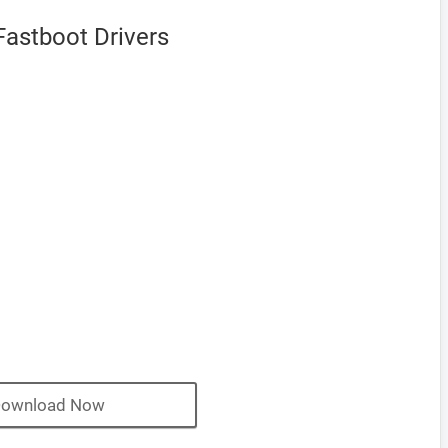
astboot Drivers
ownload Now