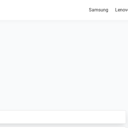
Samsung
Lenov