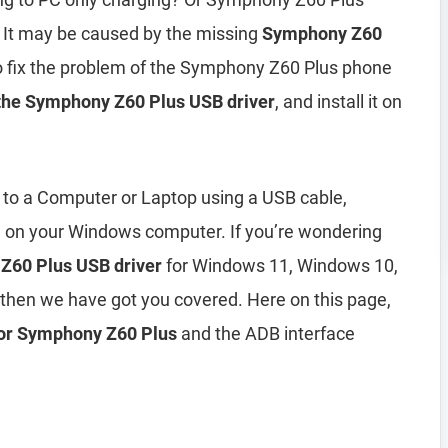
 It may be caused by the missing
Symphony Z60
To fix the problem of the Symphony Z60 Plus phone
the Symphony Z60 Plus USB driver
, and install it on
to a Computer or Laptop using a USB cable,
d on your Windows computer. If you’re wondering
Z60 Plus USB driver
for Windows 11, Windows 10,
then we have got you covered. Here on this page,
 for Symphony Z60 Plus
and the ADB interface