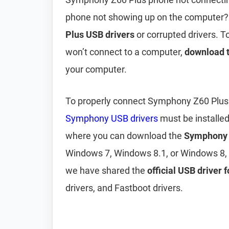
phone not showing up on the computer?
Plus USB drivers
or corrupted drivers. 
won’t connect to a computer,
download 
your computer.
To properly connect Symphony Z60 Plus 
Symphony USB drivers
must be installe
where you can download the
Symphony 
Windows 7, Windows 8.1, or Windows 8, 
we have shared the
official USB driver
drivers, and Fastboot drivers.