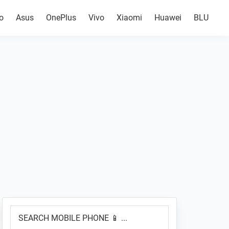
o
Asus
OnePlus
Vivo
Xiaomi
Huawei
BLU
Primary
SEARCH
Sidebar
MOBILE