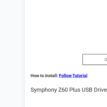
D
How to install:
Follow Tutorial
Symphony Z60 Plus USB Driver