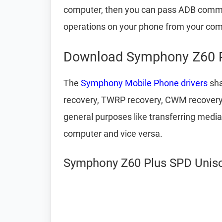
computer, then you can pass ADB comm
operations on your phone from your com
Download Symphony Z60 P
The
Symphony Mobile Phone drivers
sha
recovery, TWRP recovery, CWM recovery, u
general purposes like transferring media
computer and vice versa.
Symphony Z60 Plus SPD Unisoc