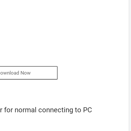
ownload Now
 for normal connecting to PC