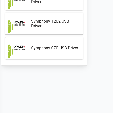
Driver
Symphony T202 USB
Driver
Symphony S70 USB Driver