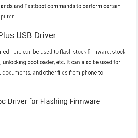
ands and Fastboot commands to perform certain
puter.
lus USB Driver
red here can be used to flash stock firmware, stock
nlocking bootloader, etc. It can also be used for
, documents, and other files from phone to
 Driver for Flashing Firmware