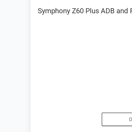
Symphony Z60 Plus ADB and F
D