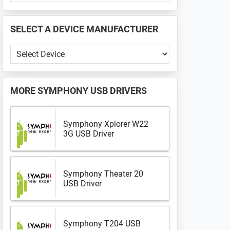
PHONE
📱
SELECT A DEVICE MANUFACTURER
...
Select
a
Device
Manufacturer
MORE
SYMPHONY USB DRIVERS
Symphony Xplorer W22
3G USB Driver
Symphony Theater 20
USB Driver
Symphony T204 USB